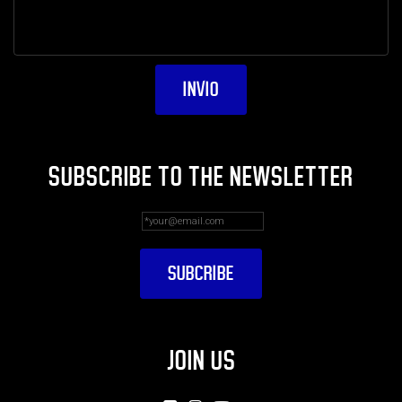
SUBSCRIBE TO THE NEWSLETTER
JOIN US