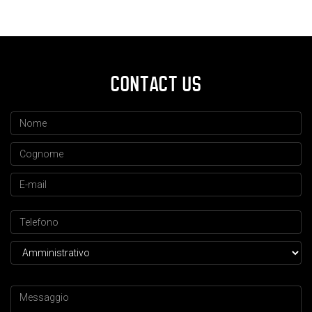
CONTACT US