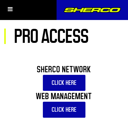
PRO ACCESS
SHERCO NETWORK
CLICK HERE
WEB MANAGEMENT
CLICK HERE