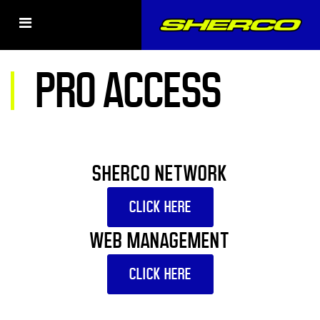
PRO ACCESS
SHERCO NETWORK
CLICK HERE
WEB MANAGEMENT
CLICK HERE