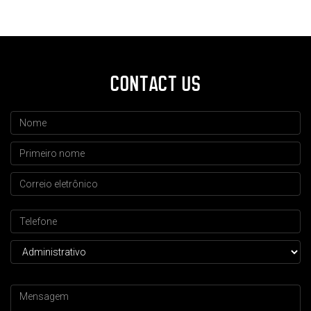
CONTACT US