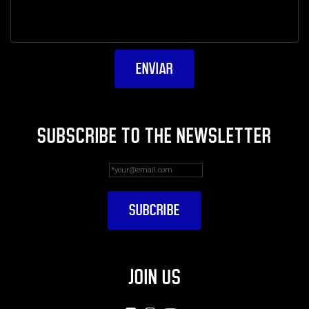
SUBSCRIBE TO THE NEWSLETTER
JOIN US