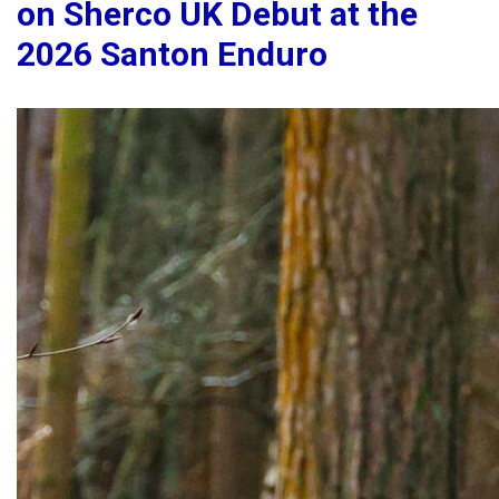
on Sherco UK Debut at the
2026 Santon Enduro