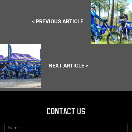
< PREVIOUS ARTICLE
NEXT ARTICLE >
CONTACT US