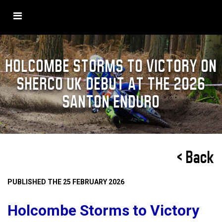
HOLCOMBE STORMS TO VICTORY ON
SHERCO UK DEBUT AT THE 2026
SANTON ENDURO
< Back
PUBLISHED THE 25 FEBRUARY 2026
Holcombe Storms to Victory