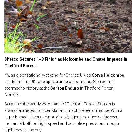
Sherco Secures 1–3 Finish as Holcombe and Chater Impress in
Thetford Forest
It was a sensational weekend for Sherco UK as
Steve Holcombe
made his first UK race appearance on board his Sherco and
stormed to victory at the
Santon Enduro
in Thetford Forest,
Norfolk.
Set within the sandy woodland of Thetford Forest, Santon is
always a true test of rider skill and machine performance. With a
superb special test and notoriously tight time checks, the event
demands both outright speed and complete precision through
tight trees all the day.