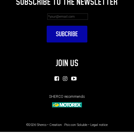
SUBSCRIBE TO THE NEWSLETTER
JOIN US
SHERCO recommends
©2026 Sherco • Creation :
Poisson Soluble
•
Legal notice