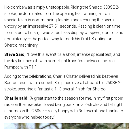
Holcombe was simply unstoppable. Riding the Sherco 300SE 2-
stroke, he dominated from the opening test, winning all four
special tests in commanding fashion and securing the overall
victory by an impressive 27.51 seconds. Keeping it clean on time
from start to finish, it was a faultless display of speed, control and
consistency — the perfect way to mark his first UK outing on
Sherco machinery.
Steve Said,
“I love this event! It’s a short, intense special test, and
the day finishes off with some tight transfers between the trees.
Pumped with P1!”
Adding to the celebrations, Charlie Chater delivered his best-ever
Santon result with a superb 3rd place overall aboard his 250SE 2-
stroke, securing a fantastic 1–3 overall finish for Sherco.
Charlie said,
“A great start to the season for me, in my first proper
race on the new bike. I loved being back on a 2-stroke and felt right
at home on the 250se – really happy with 3rd overall and thanks to
everyone who helped today.”