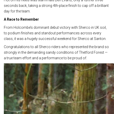
Hot on his heels was teammate Ben Evans, only a further three
seconds back, taking a strong 4th-place finish to cap off a brilliant
day for the team.
A Race to Remember
From Holcombe’s dominant debut victory with Sherco in UK soil,
to podium finishes and standout performances across every
class, it was a hugely successful weekend for Sherco at Santon.
Congratulations to all Sherco riders who represented the brand so
strongly in the demanding sandy conditions of Thetford Forest —
a true team effort and a performance to be proud of.