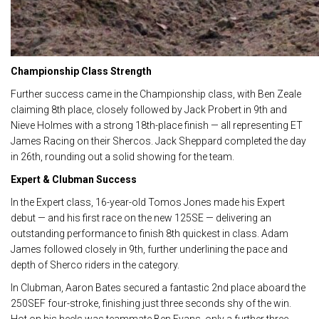
Championship Class Strength
Further success came in the Championship class, with Ben Zeale
claiming 8th place, closely followed by Jack Probert in 9th and
Nieve Holmes with a strong 18th-place finish — all representing ET
James Racing on their Shercos. Jack Sheppard completed the day
in 26th, rounding out a solid showing for the team.
Expert & Clubman Success
In the Expert class, 16-year-old Tomos Jones made his Expert
debut — and his first race on the new 125SE — delivering an
outstanding performance to finish 8th quickest in class. Adam
James followed closely in 9th, further underlining the pace and
depth of Sherco riders in the category.
In Clubman, Aaron Bates secured a fantastic 2nd place aboard the
250SEF four-stroke, finishing just three seconds shy of the win.