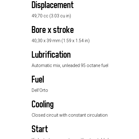
Displacement
49,70 cc (3.03 cu in)
Bore x stroke
40,30 x 39 mm (1.59 x 1.54 in)
Lubrification
Automatic mix, unleaded 95 octane fuel
Fuel
Dell'Orto
Cooling
Closed circuit with constant circulation
Start