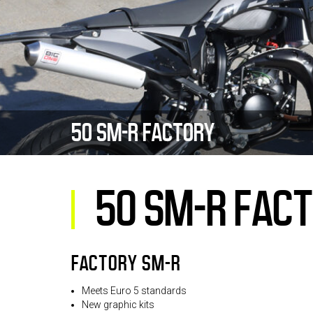
50 SM-R FACTORY
50 SM-R FAC
FACTORY SM-R
Meets Euro 5 standards
New graphic kits