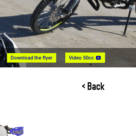
Download the flyer
Video 50cc
< Back