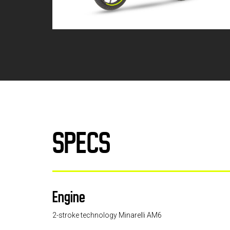
SPECS
Engine
2-stroke technology Minarelli AM6