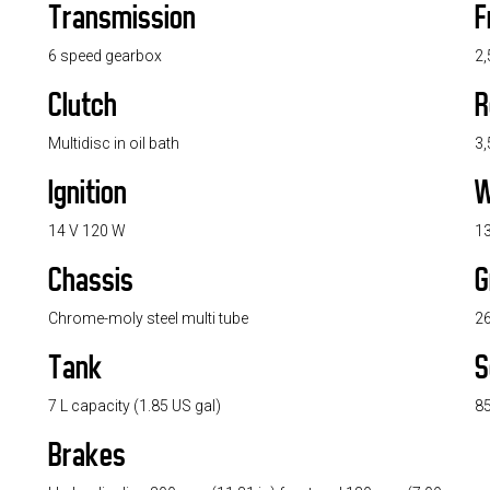
Transmission
F
6 speed gearbox
2,
Clutch
R
Multidisc in oil bath
3,
Ignition
W
14 V 120 W
13
Chassis
G
Chrome-moly steel multi tube
26
Tank
S
7 L capacity (1.85 US gal)
85
Brakes