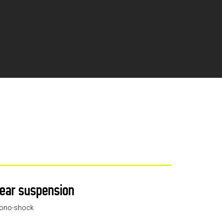
ear suspension
ono-shock