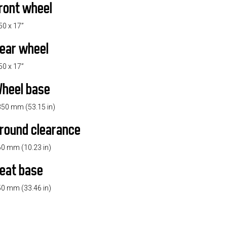
ront wheel
50 x 17”
ear wheel
50 x 17”
heel base
50 mm (53.15 in)
round clearance
0 mm (10.23 in)
eat base
0 mm (33.46 in)