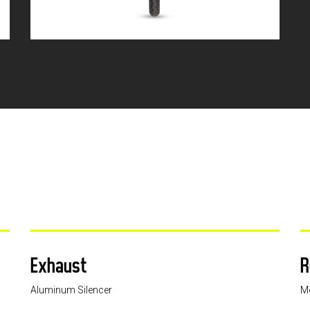
Exhaust
R
Aluminum Silencer
M