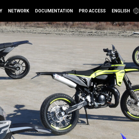
Y
NETWORK
DOCUMENTATION
PRO ACCESS
ENGLISH