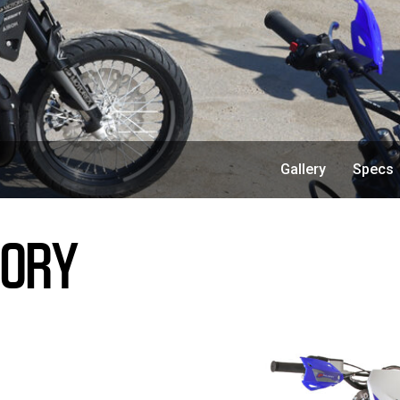
Gallery
Specs
TORY