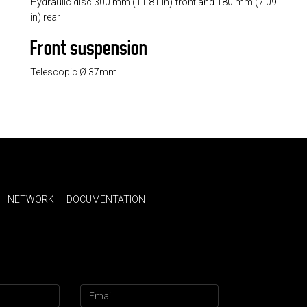
Hydraulic disc 300 mm (11.81 in) front and 180 mm (7.09
in) rear
Front suspension
Telescopic Ø 37mm
NETWORK
DOCUMENTATION