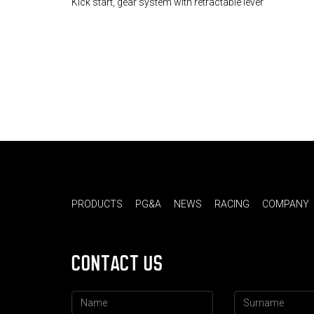
Kick start, gear system with retractable lever
PRODUCTS
PG&A
NEWS
RACING
COMPANY
CONTACT US