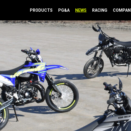
PRODUCTS
PG&A
NEWS
RACING
COMPAN