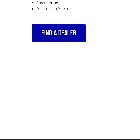
New frame
Aluminum Silencer
FIND A DEALER