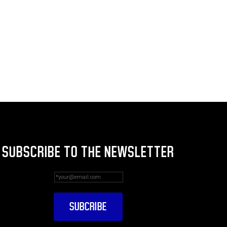
SUBSCRIBE TO THE NEWSLETTER