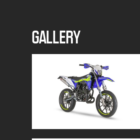
GALLERY