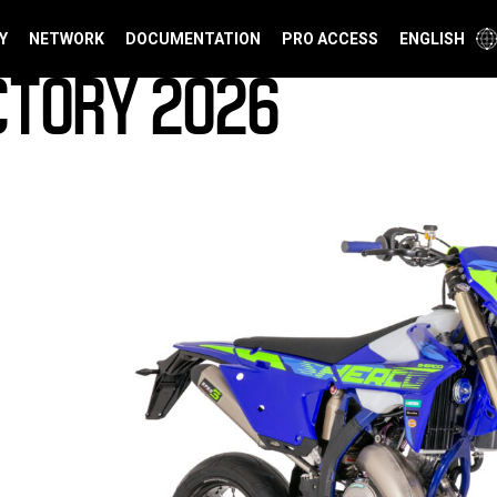
Y
NETWORK
DOCUMENTATION
PRO ACCESS
ENGLISH
CTORY 2026