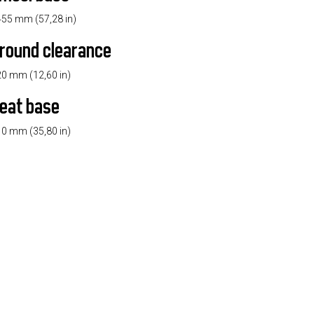
55 mm (57,28 in)
round clearance
0 mm (12,60 in)
eat base
0 mm (35,80 in)