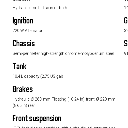
Hydraulic, multi-disc in oil bath
14
Ignition
G
220 W Alternator
32
Chassis
S
Semi-perimeter high-strength chrome-molybdenum steel
91
Tank
10,4 L capacity (2,75 US gal)
Brakes
Hydraulic Ø 260 mm Floating (10,24 in) front Ø 220 mm
(8.66 in) rear
Front suspension