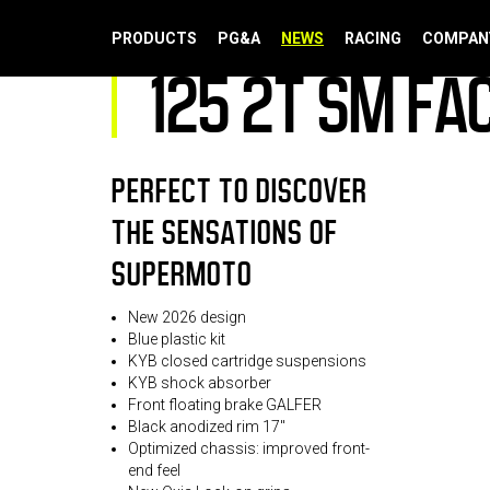
125 2T SM FACTORY 2026
PRODUCTS
PG&A
NEWS
RACING
COMPAN
125 2T SM FA
PERFECT TO DISCOVER
THE SENSATIONS OF
SUPERMOTO
New 2026 design
Blue plastic kit
KYB closed cartridge suspensions
KYB shock absorber
Front floating brake GALFER
Black anodized rim 17"
Optimized chassis: improved front-
end feel