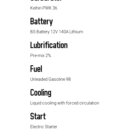
Keihin PWK 36
Battery
BS Battery 12V 140A Lithium
Lubrification
Pre-mix 2%
Fuel
Unleaded Gasoline 98
Cooling
Liquid cooling with forced circulation
Start
Electric Starter