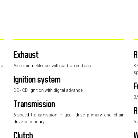
Exhaust
R
rol
Aluminium Silencer with carbon end cap
K
sp
Ignition system
F
DC - CDI ignition with digital advance
3,
Transmission
R
6-speed transmission – gear drive primary and chain
drive secondary
5 
Clutch
W