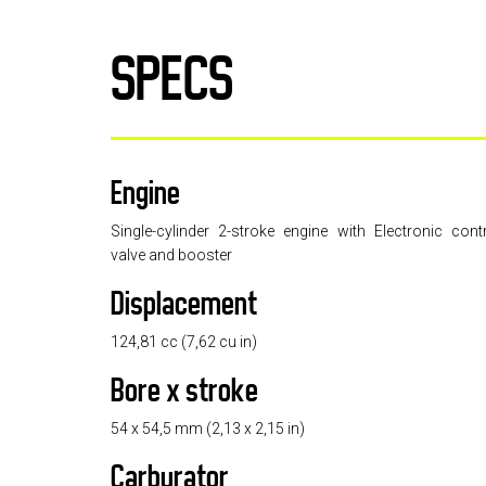
SPECS
Engine
Single-cylinder 2-stroke engine with Electronic cont
valve and booster
Displacement
124,81 cc (7,62 cu in)
Bore x stroke
54 x 54,5 mm (2,13 x 2,15 in)
Carburator