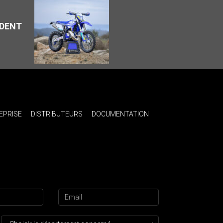
ÉDENT
EPRISE
DISTRIBUTEURS
DOCUMENTATION