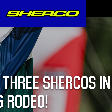
 THREE SHERCOS IN
G RODEO!