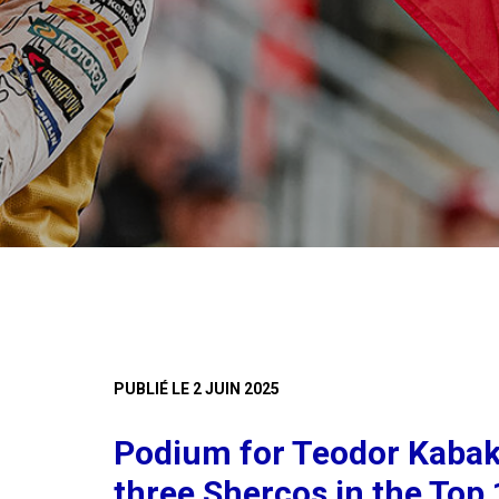
PUBLIÉ LE 2 JUIN 2025
Podium for Teodor Kabak
three Shercos in the Top 