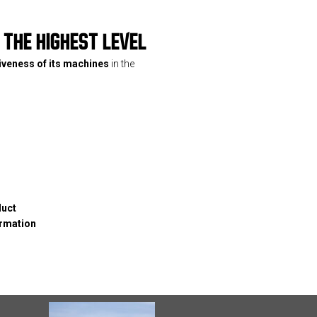
THE HIGHEST LEVEL
tiveness of its machines
in the
duct
ormation