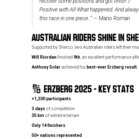
recover some positions and got finish 7.
Positive with All What happened. And always
this race in one piece..”
— Mario Roman
AUSTRALIAN RIDERS SHINE IN SH
Supported by Sherco, two Australian riders left their ma
Will Riordan
finished
9th
, an excellent performance afte
Anthony Solar
achieved his
best-ever Erzberg result
,
🔢
ERZBERG 2025 – KEY STATS
+1,200 participants
3 days
of competition
35 km
of extreme terrain
Only 14 finishers
50+ nations represented