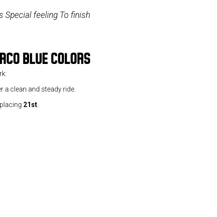
 Special feeling To finish
ERCO BLUE COLORS
rk:
r a clean and steady ride.
 placing
21st
.