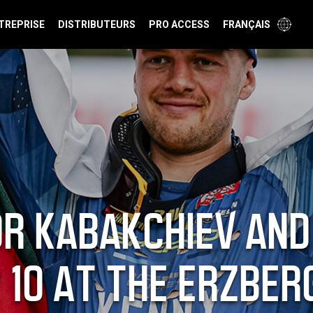
TREPRISE
DISTRIBUTEURS
PRO ACCESS
FRANÇAIS
R KABAKCHIEV AND
 10 AT THE ERZBER