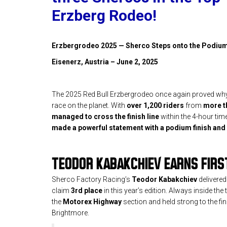
Erzberg Rodeo!
Erzbergrodeo 2025 — Sherco Steps onto the Podiu
Eisenerz, Austria – June 2, 2025
The 2025 Red Bull Erzbergrodeo once again proved why 
race on the planet. With
over 1,200 riders
from
more t
managed to cross the finish line
within the 4-hour time
made a powerful statement with a podium finish and 
TEODOR KABAKCHIEV EARNS FIRS
Sherco Factory Racing’s
Teodor Kabakchiev
delivered
claim
3rd place
in this year’s edition. Always inside th
the
Motorex Highway
section and held strong to the finis
Brightmore.