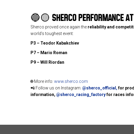
🔵🟡
SHERCO PERFORMANCE AT 
Sherco proved once again the
reliability and competi
world’s toughest event:
P3 – Teodor Kabakchiev
P7 – Mario Roman
P9 – Will Riordan
🌐 More info:
www.sherco.com
📲 Follow us on Instagram:
@sherco_official
,
for pro
information,
@sherco_racing_factory
for races inf