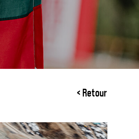
< Retour