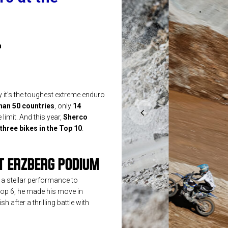
m
it’s the toughest extreme enduro
han 50 countries
, only
14
 limit. And this year,
Sherco
three bikes in the Top 10
.
T ERZBERG PODIUM
 a stellar performance to
e top 6, he made his move in
h after a thrilling battle with