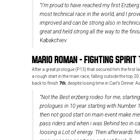
“I’m proud to have reached my first Erzberg 
most technical race in the world, and I prov
improved and can be strong also in technic
great and held strong all the way to the finis
Kabakchiev
MARIO ROMAN – FIGHTING SPIRIT 
After a great prologue (P13) that secured him the first 
a rough start in the main race, falling outside the top 20
back to finish
7th
, despite losing time in Carl’s Dinner. 
“Not the Best erzberg rodeo for me, startin
prologues in 10 year starting with Number 1
then not good start on main event make me 
pass riders and when i was Behind teo in car
loosing a Lot of energy. Then afterwards felt