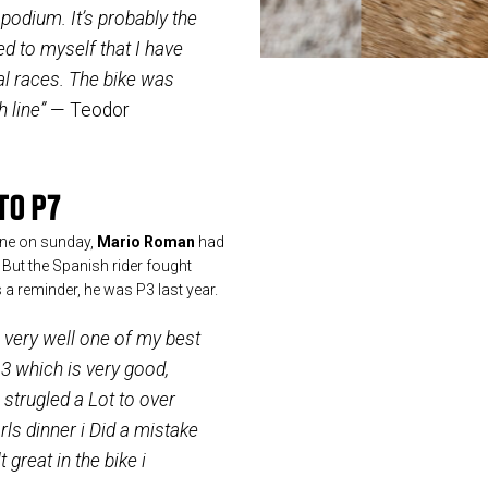
podium. It’s probably the
ed to myself that I have
al races. The bike was
h line”
— Teodor
TO P7
lane on sunday,
Mario Roman
had
. But the Spanish rider fought
As a reminder, he was P3 last year.
g very well one of my best
3 which is very good,
strugled a Lot to over
ls dinner i Did a mistake
 great in the bike i