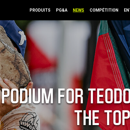
PRODUITS
PG&A
NEWS
COMPÉTITION
EN
PODIUM FOR TEODO
THE TOP