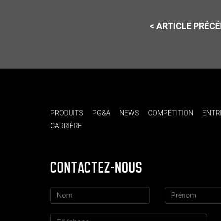
< ARTICLE PRÉC
PRODUITS
PG&A
NEWS
COMPÉTITION
ENTR
CARRIÈRE
CONTACTEZ-NOUS