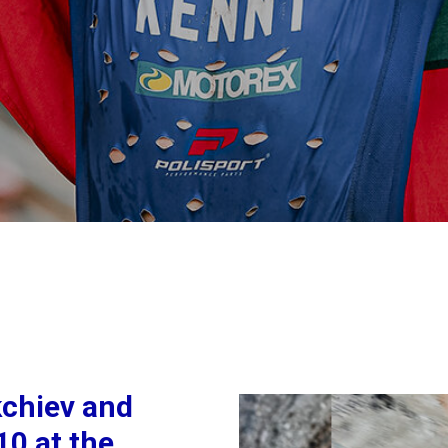
chiev and
10 at the