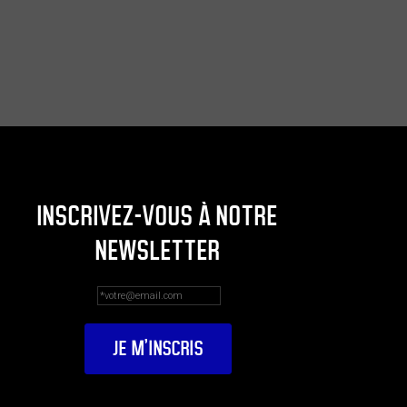
INSCRIVEZ-VOUS À NOTRE
NEWSLETTER