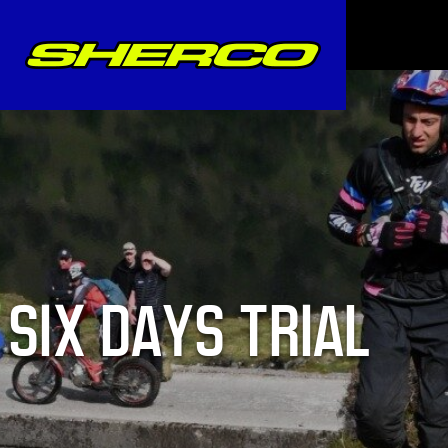
SIX DAYS TRIAL