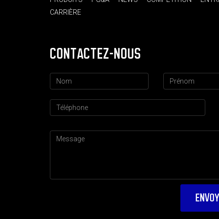
CARRIÈRE
CONTACTEZ-NOUS