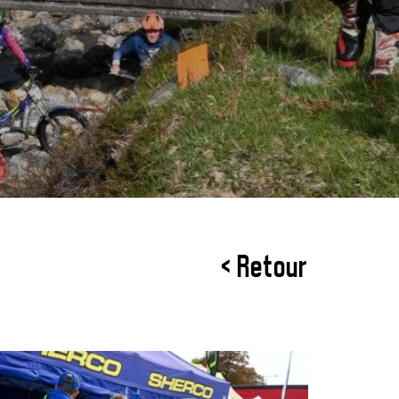
< Retour