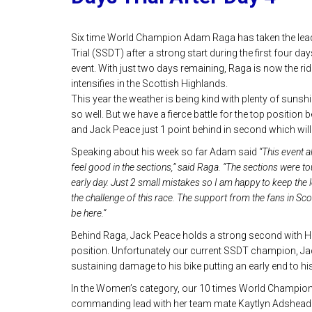
Six time World Champion Adam Raga has taken the lead 
Trial (SSDT) after a strong start during the first four da
event. With just two days remaining, Raga is now the rid
intensifies in the Scottish Highlands.
This year the weather is being kind with plenty of sunshi
so well. But we have a fierce battle for the top positio
and Jack Peace just 1 point behind in second which will
Speaking about his week so far Adam said
“This event a
feel good in the sections,” said Raga. “The sections were t
early day. Just 2 small mistakes so I am happy to keep the l
the challenge of this race. The support from the fans in Sc
be here.”
Behind Raga, Jack Peace holds a strong second with Harr
position. Unfortunately our current SSDT champion, Jack
sustaining damage to his bike putting an early end to hi
In the Women’s category, our 10 times World Champion
commanding lead with her team mate Kaytlyn Adshead in