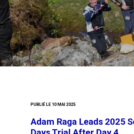
PUBLIÉ LE 10 MAI 2025
Adam Raga Leads 2025 Sc
Days Trial After Day 4