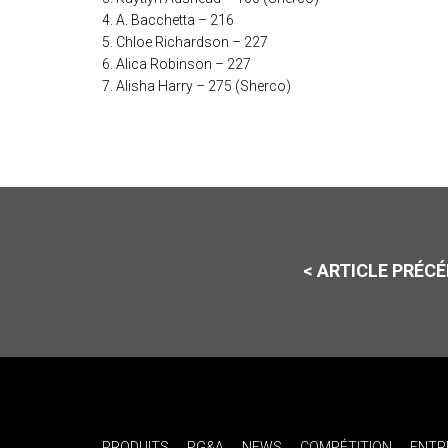
4. A. Bacchetta – 216
5. Chloe Richardson – 227
6. Alica Robinson – 227
7. Alisha Harry – 275 (Sherco)
< ARTICLE PRÉC
PRODUITS
PG&A
NEWS
COMPÉTITION
ENTR