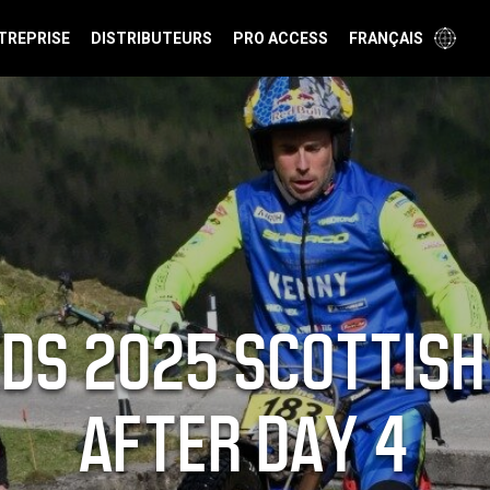
TREPRISE
DISTRIBUTEURS
PRO ACCESS
FRANÇAIS
DS 2025 SCOTTISH 
AFTER DAY 4