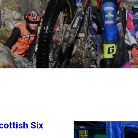
ottish Six