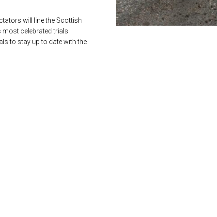
ators will line the Scottish
s most celebrated trials
s to stay up to date with the