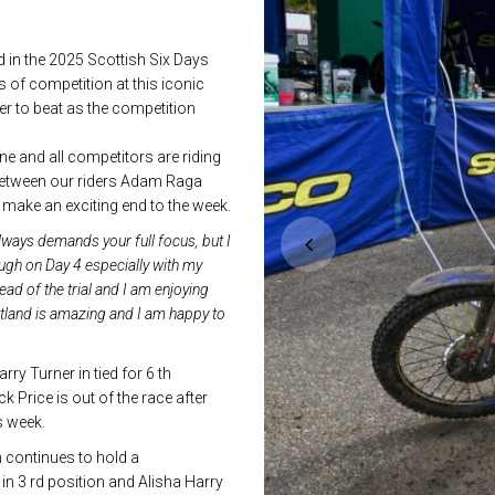
in the 2025 Scottish Six Days
ys of competition at this iconic
er to beat as the competition
ne and all competitors are riding
n between our riders Adam Raga
 make an exciting end to the week.
lways demands your full focus, but I
ough on Day 4 especially with my
ead of the trial and I am enjoying
otland is amazing and I am happy to
y Turner in tied for 6 th
 Price is out of the race after
s week.
 continues to hold a
 3 rd position and Alisha Harry