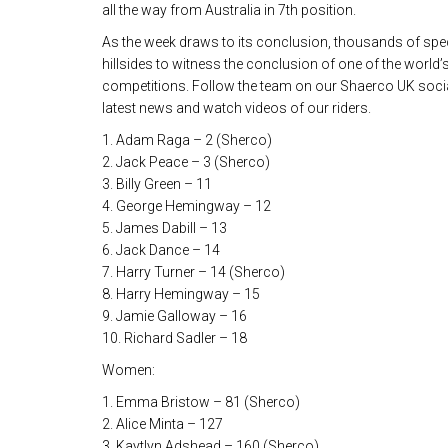
all the way from Australia in 7th position.
As the week draws to its conclusion, thousands of spect
hillsides to witness the conclusion of one of the world’
competitions. Follow the team on our Shaerco UK social
latest news and watch videos of our riders.
1. Adam Raga – 2 (Sherco)
2. Jack Peace – 3 (Sherco)
3. Billy Green – 11
4. George Hemingway – 12
5. James Dabill – 13
6. Jack Dance – 14
7. Harry Turner – 14 (Sherco)
8. Harry Hemingway – 15
9. Jamie Galloway – 16
10. Richard Sadler – 18
Women:
1. Emma Bristow – 81 (Sherco)
2. Alice Minta – 127
3. Kaytlyn Adshead – 160 (Sherco)