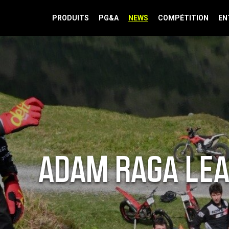
PRODUITS
PG&A
NEWS
COMPÉTITION
EN
ADAM RAGA LEA