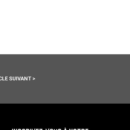
CLE SUIVANT >