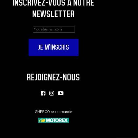
INSCRIVEZ-VOUS À NOTRE
NEWSLETTER
REJOIGNEZ-NOUS
SHERCO recommande