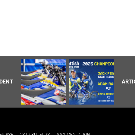
ÉDENT
ARTI
EPRISE
DISTRIBUTEURS
DOCUMENTATION