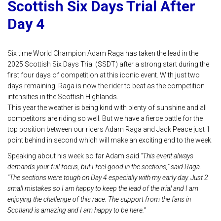
Scottish Six Days Trial After
Day 4
Six time World Champion Adam Raga has taken the lead in the
2025 Scottish Six Days Trial (SSDT) after a strong start during the
first four days of competition at this iconic event. With just two
days remaining, Raga is now the rider to beat as the competition
intensifies in the Scottish Highlands.
This year the weather is being kind with plenty of sunshine and all
competitors are riding so well. But we have a fierce battle for the
top position between our riders Adam Raga and Jack Peace just 1
point behind in second which will make an exciting end to the week.
Speaking about his week so far Adam said
“This event always
demands your full focus, but I feel good in the sections,” said Raga.
“The sections were tough on Day 4 especially with my early day. Just 2
small mistakes so I am happy to keep the lead of the trial and I am
enjoying the challenge of this race. The support from the fans in
Scotland is amazing and I am happy to be here.”