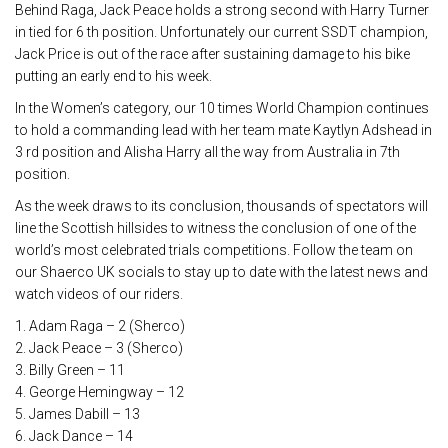
Behind Raga, Jack Peace holds a strong second with Harry Turner
in tied for 6 th position. Unfortunately our current SSDT champion,
Jack Price is out of the race after sustaining damage to his bike
putting an early end to his week.
In the Women’s category, our 10 times World Champion continues
to hold a commanding lead with her team mate Kaytlyn Adshead in
3 rd position and Alisha Harry all the way from Australia in 7th
position.
As the week draws to its conclusion, thousands of spectators will
line the Scottish hillsides to witness the conclusion of one of the
world’s most celebrated trials competitions. Follow the team on
our Shaerco UK socials to stay up to date with the latest news and
watch videos of our riders.
1. Adam Raga – 2 (Sherco)
2. Jack Peace – 3 (Sherco)
3. Billy Green – 11
4. George Hemingway – 12
5. James Dabill – 13
6. Jack Dance – 14