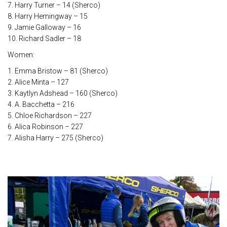
7. Harry Turner – 14 (Sherco)
8. Harry Hemingway – 15
9. Jamie Galloway – 16
10. Richard Sadler – 18
Women:
1. Emma Bristow – 81 (Sherco)
2. Alice Minta – 127
3. Kaytlyn Adshead – 160 (Sherco)
4. A. Bacchetta – 216
5. Chloe Richardson – 227
6. Alica Robinson – 227
7. Alisha Harry – 275 (Sherco)