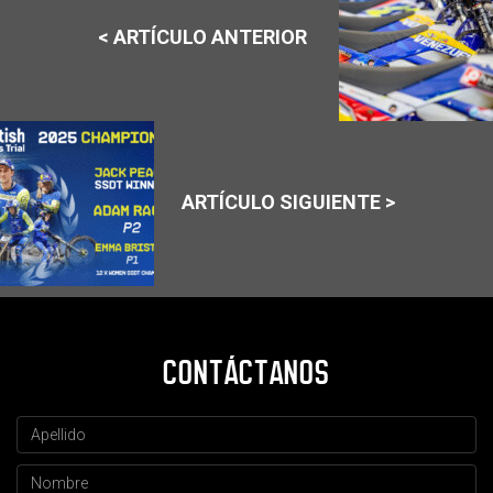
< ARTÍCULO ANTERIOR
ARTÍCULO SIGUIENTE >
CONTÁCTANOS