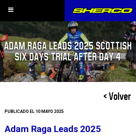
ADAM RAGA LEADS 2025 SCOTTISH
SIX DAYS TRIAL AFTER DAY 4
< Volver
PUBLICADO EL 10 MAYO 2025
Adam Raga Leads 2025