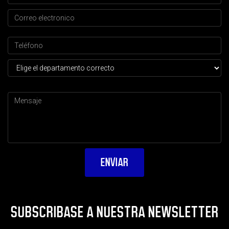
SUBSCRIBASE A NUESTRA NEWSLETTER