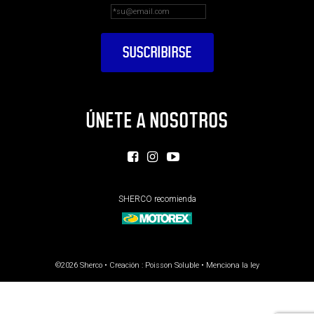
ÚNETE A NOSOTROS
SHERCO recomienda
©2026 Sherco • Creación :
Poisson Soluble
•
Menciona la ley