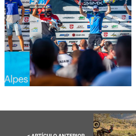
< ARTÍCULO ANTERIOR