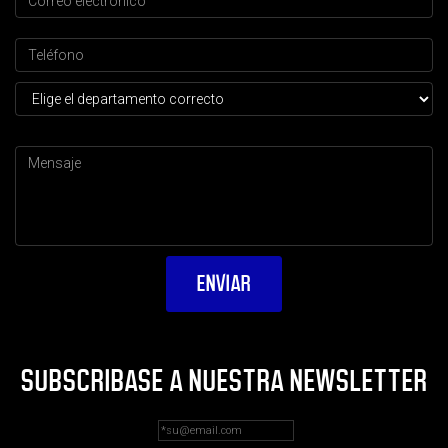
SUBSCRIBASE A NUESTRA NEWSLETTER