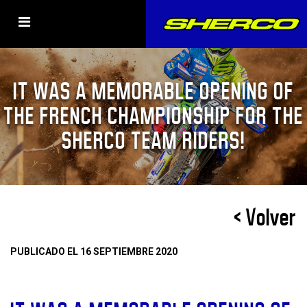
IT WAS A MEMORABLE OPENING OF
THE FRENCH CHAMPIONSHIP FOR THE
SHERCO TEAM RIDERS!
< Volver
PUBLICADO EL 16 SEPTIEMBRE 2020