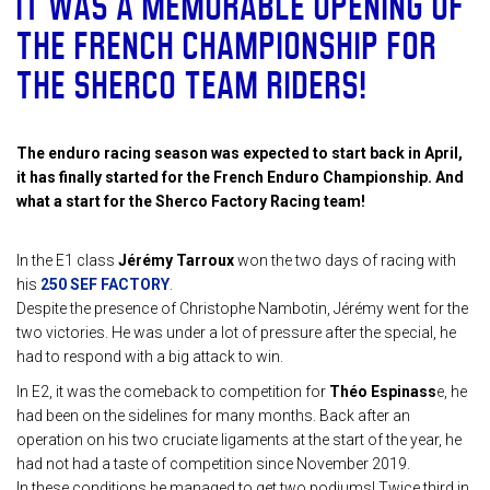
IT WAS A MEMORABLE OPENING OF
THE FRENCH CHAMPIONSHIP FOR
THE SHERCO TEAM RIDERS!
The enduro racing season was expected to start back in April,
it has finally started for the French Enduro Championship. And
what a start for the Sherco Factory Racing team!
In the E1 class
Jérémy Tarroux
won the two days of racing with
his
250 SEF FACTORY
.
Despite the presence of Christophe Nambotin, Jérémy went for the
two victories. He was under a lot of pressure after the special, he
had to respond with a big attack to win.
In E2, it was the comeback to competition for
Théo Espinass
e, he
had been on the sidelines for many months. Back after an
operation on his two cruciate ligaments at the start of the year, he
had not had a taste of competition since November 2019.
In these conditions he managed to get two podiums! Twice third in