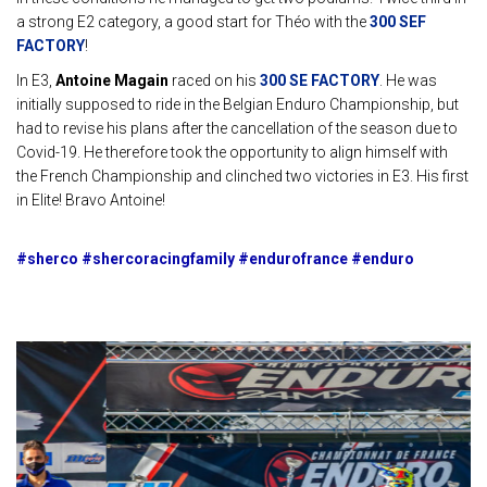
a strong E2 category, a good start for Théo with the
300 SEF
FACTORY
!
In E3,
Antoine Magain
raced on his
300 SE FACTORY
. He was
initially supposed to ride in the Belgian Enduro Championship, but
had to revise his plans after the cancellation of the season due to
Covid-19. He therefore took the opportunity to align himself with
the French Championship and clinched two victories in E3. His first
in Elite! Bravo Antoine!
#sherco #shercoracingfamily #endurofrance #enduro