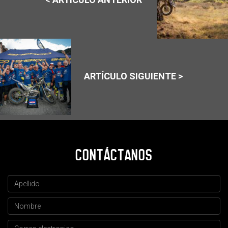
ARTÍCULO SIGUIENTE >
CONTÁCTANOS