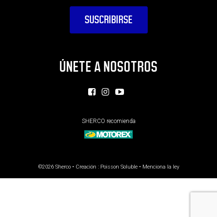
ÚNETE A NOSOTROS
SHERCO recomienda
©2026 Sherco • Creación :
Poisson Soluble
•
Menciona la ley