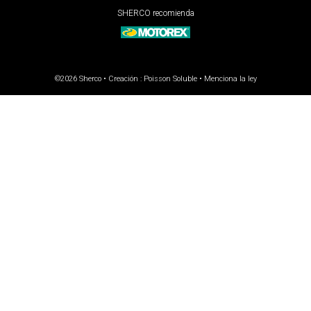
SHERCO recomienda
©2026 Sherco • Creación :
Poisson Soluble
•
Menciona la ley