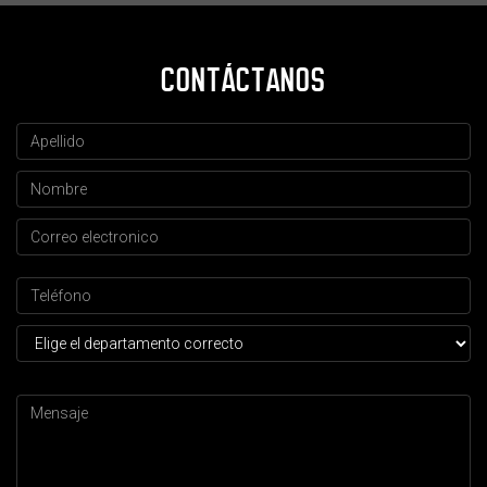
CONTÁCTANOS