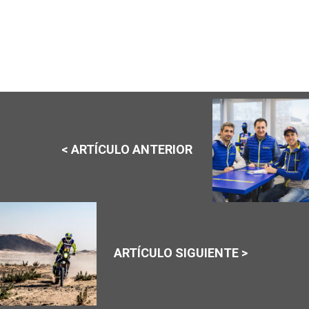
< ARTÍCULO ANTERIOR
ARTÍCULO SIGUIENTE >