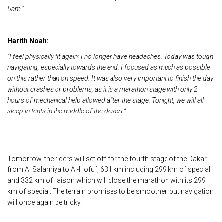
5am.”
Harith Noah:
“I feel physically fit again; I no longer have headaches. Today was tough
navigating, especially towards the end. I focused as much as possible
on this rather than on speed. It was also very important to finish the day
without crashes or problems, as it is a marathon stage with only 2
hours of mechanical help allowed after the stage. Tonight, we will all
sleep in tents in the middle of the desert.”
Tomorrow, the riders will set off for the fourth stage of the Dakar,
from Al Salamiya to Al-Hofuf, 631 km including 299 km of special
and 332 km of liaison which will close the marathon with its 299
km of special. The terrain promises to be smoother, but navigation
will once again be tricky.