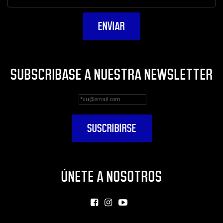
SUBSCRIBASE A NUESTRA NEWSLETTER
ÚNETE A NOSOTROS