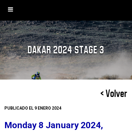
DAKAR 2024 STAGE 3
< Volver
PUBLICADO EL 9 ENERO 2024
Monday 8 January 2024,