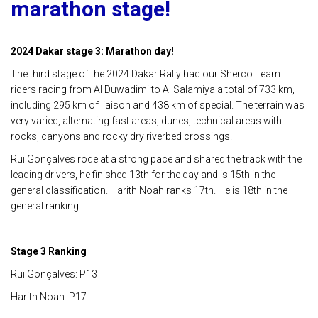
marathon stage!
2024 Dakar stage 3: Marathon day!
The third stage of the 2024 Dakar Rally had our Sherco Team
riders racing from Al Duwadimi to Al Salamiya a total of 733 km,
including 295 km of liaison and 438 km of special. The terrain was
very varied, alternating fast areas, dunes, technical areas with
rocks, canyons and rocky dry riverbed crossings.
Rui Gonçalves rode at a strong pace and shared the track with the
leading drivers, he finished 13th for the day and is 15th in the
general classification. Harith Noah ranks 17th. He is 18th in the
general ranking.
Stage 3 Ranking
Rui Gonçalves: P13
Harith Noah: P17