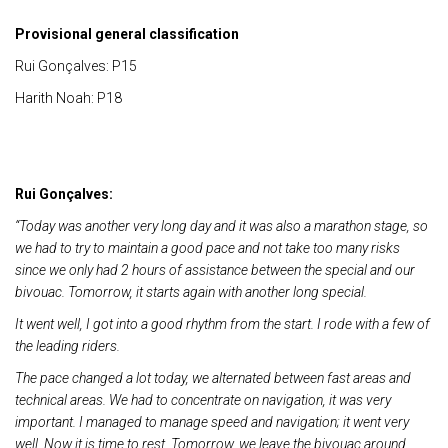
Provisional general classification
Rui Gonçalves: P15
Harith Noah: P18
Rui Gonçalves:
“Today was another very long day and it was also a marathon stage, so
we had to try to maintain a good pace and not take too many risks
since we only had 2 hours of assistance between the special and our
bivouac. Tomorrow, it starts again with another long special.
It went well, I got into a good rhythm from the start. I rode with a few of
the leading riders.
The pace changed a lot today, we alternated between fast areas and
technical areas. We had to concentrate on navigation, it was very
important. I managed to manage speed and navigation; it went very
well. Now it is time to rest. Tomorrow, we leave the bivouac around