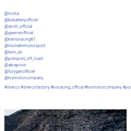
@motul
@bsbatteryofficiel
@airoh_official
@gaerneofficial
@kennyracing81
@michelinmotorsport
@twin_air
@polisport_off_road
@akrapovic
@furyganofficiel
@tvsmotorcompany
#sherco
#shercofactory
#tvsracing_offical
#tvsmotorcompany
#po