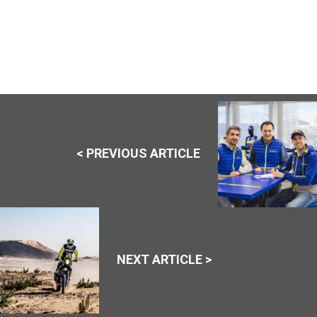
< PREVIOUS ARTICLE
NEXT ARTICLE >