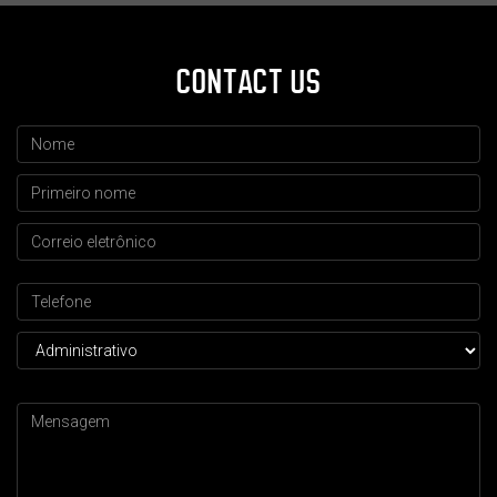
CONTACT US