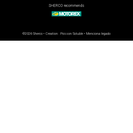
SHERCO recommends
©2026 Sherco • Creation :
Poisson Soluble
•
Menciona legado