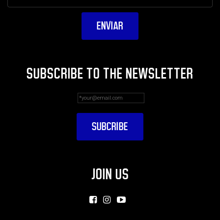
SUBSCRIBE TO THE NEWSLETTER
JOIN US