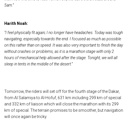
5am.”
Harith Noah:
“I feel physically fit again; I no longer have headaches. Today was tough
navigating, especially towards the end. I focused as much as possible
on this rather than on speed. It was also very important to finish the day
without crashes or problems, as it is a marathon stage with only 2
hours of mechanical help allowed after the stage. Tonight, we will all
sleep in tents in the middle of the desert.”
Tomorrow, the riders will set off for the fourth stage of the Dakar,
from Al Salamiya to Al-Hofuf, 631 km including 299 km of special
and 332 km of liaison which will close the marathon with its 299
km of special. The terrain promises to be smoother, but navigation
will once again be tricky.