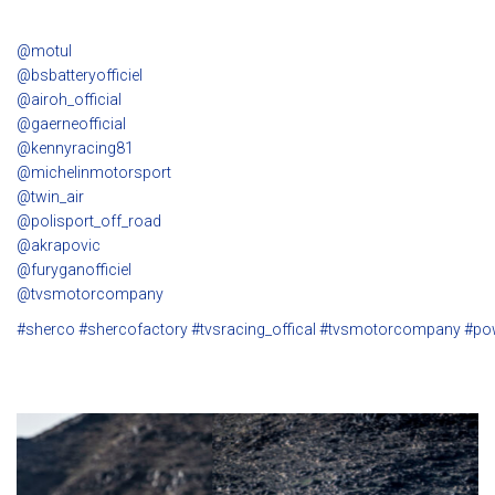
@motul
@bsbatteryofficiel
@airoh_official
@gaerneofficial
@kennyracing81
@michelinmotorsport
@twin_air
@polisport_off_road
@akrapovic
@furyganofficiel
@tvsmotorcompany
#sherco
#shercofactory
#tvsracing_offical
#tvsmotorcompany
#po