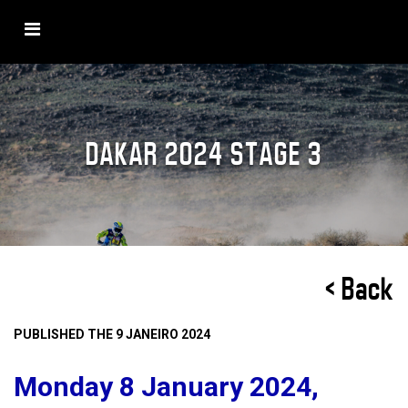
DAKAR 2024 STAGE 3
< Back
PUBLISHED THE 9 JANEIRO 2024
Monday 8 January 2024,