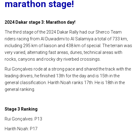
marathon stage!
2024 Dakar stage 3: Marathon day!
The third stage of the 2024 Dakar Rally had our Sherco Team
riders racing from Al Duwadimi to Al Salamiya a total of 733 km,
including 295 km of liaison and 438 km of special. The terrain was
very varied, alternating fast areas, dunes, technical areas with
rocks, canyons and rocky dry riverbed crossings.
Rui Gonçalves rode at a strong pace and shared the track with the
leading drivers, he finished 13th for the day and is 15th in the
general classification. Harith Noah ranks 17th. He is 18th in the
general ranking.
Stage 3 Ranking
Rui Gonçalves: P13
Harith Noah: P17