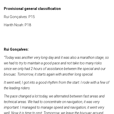
Provisional general classification
Rui Gonçalves: P15
Harith Noah: P18
Rui Gonçalves:
“Today was another very long day and it was also a marathon stage, so
we had to try to maintain a good pace and not take too many risks
since we only had 2 hours of assistance between the special and our
bivouac. Tomorrow, it starts again with another long special.
It went well, I got into a good rhythm from the start. I rode with a few of
the leading riders.
The pace changed a lot today, we alternated between fast areas and
technical areas. We had to concentrate on navigation, it was very
important. I managed to manage speed and navigation; it went very
well. Now it is time to rest. Tomorrow, we leave the bivouac around