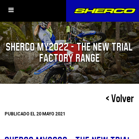
SHERCO MY2022 – THE NEW TRIAL
FACTORY RANGE
< Volver
PUBLICADO EL 20 MAYO 2021