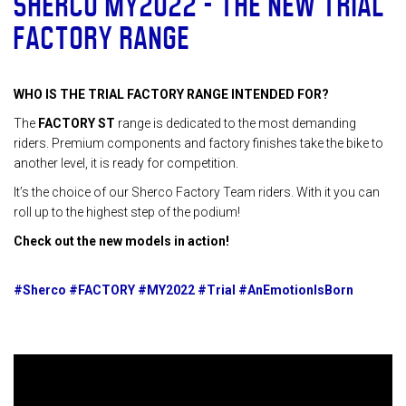
SHERCO MY2022 – THE NEW TRIAL
FACTORY RANGE
WHO IS THE TRIAL FACTORY RANGE INTENDED FOR?
The
FACTORY ST
range is dedicated to the most demanding
riders. Premium components and factory finishes take the bike to
another level, it is ready for competition.
It’s the choice of our Sherco Factory Team riders. With it you can
roll up to the highest step of the podium!
Check out the new models in action!
#Sherco #FACTORY #MY2022 #Trial #AnEmotionIsBorn