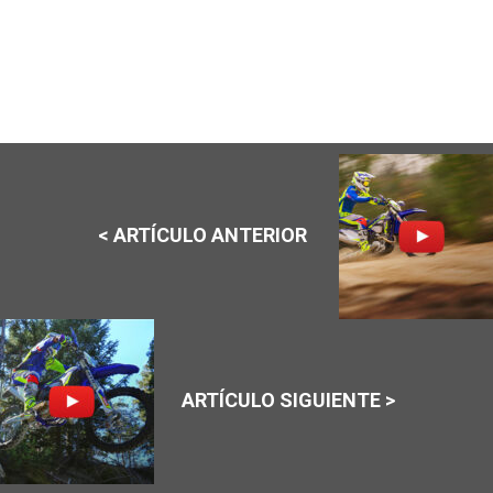
< ARTÍCULO ANTERIOR
ARTÍCULO SIGUIENTE >