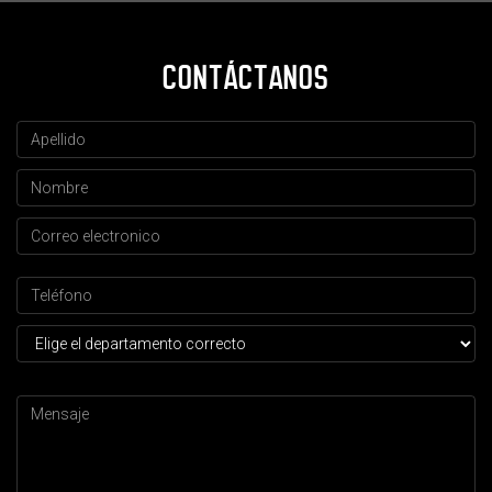
CONTÁCTANOS