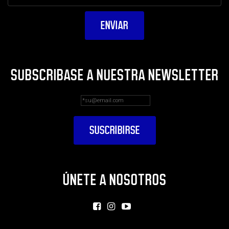
SUBSCRIBASE A NUESTRA NEWSLETTER
ÚNETE A NOSOTROS