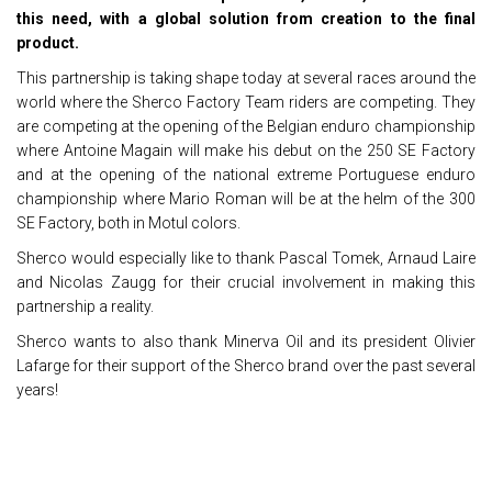
this need, with a global solution from creation to the final
product.
This partnership is taking shape today at several races around the
world where the Sherco Factory Team riders are competing. They
are competing at the opening of the Belgian enduro championship
where Antoine Magain will make his debut on the 250 SE Factory
and at the opening of the national extreme Portuguese enduro
championship where Mario Roman will be at the helm of the 300
SE Factory, both in Motul colors.
Sherco would especially like to thank Pascal Tomek, Arnaud Laire
and Nicolas Zaugg for their crucial involvement in making this
partnership a reality.
Sherco wants to also thank Minerva Oil and its president Olivier
Lafarge for their support of the Sherco brand over the past several
years!