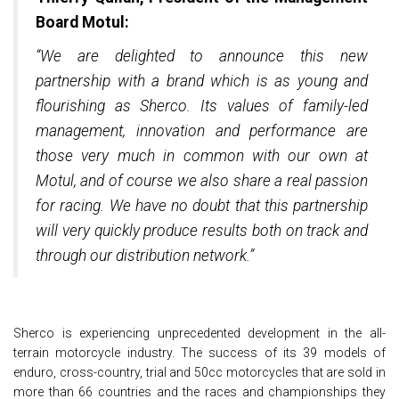
Board Motul:
“We are delighted to announce this new
partnership with a brand which is as young and
flourishing as Sherco. Its values of family-led
management, innovation and performance are
those very much in common with our own at
Motul, and of course we also share a real passion
for racing. We have no doubt that this partnership
will very quickly produce results both on track and
through our distribution network.”
Sherco is experiencing unprecedented development in the all-
terrain motorcycle industry. The success of its 39 models of
enduro, cross-country, trial and 50cc motorcycles that are sold in
more than 66 countries and the races and championships they