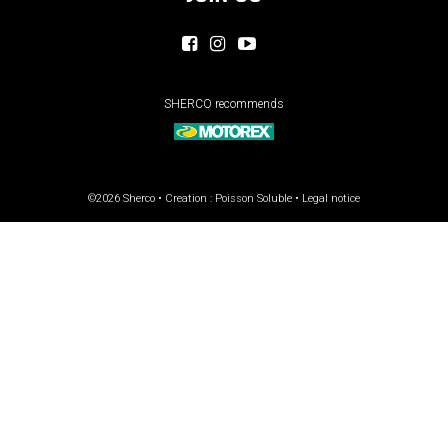
SHERCO recommends
©2026 Sherco • Creation :
Poisson Soluble
•
Legal notice