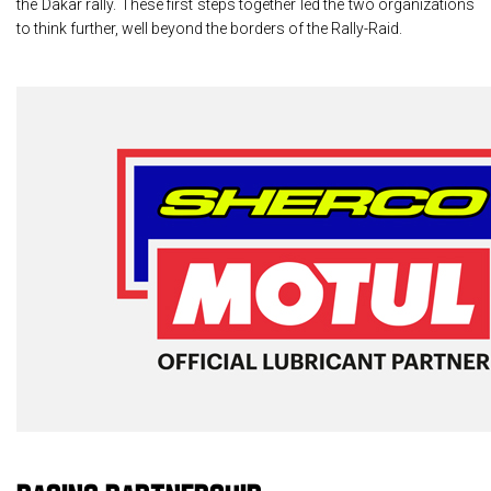
the Dakar rally. These first steps together led the two organizations
to think further, well beyond the borders of the Rally-Raid.