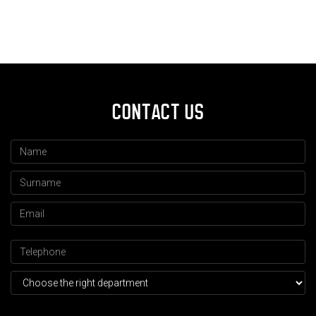
CONTACT US