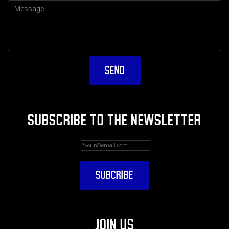
SUBSCRIBE TO THE NEWSLETTER
JOIN US