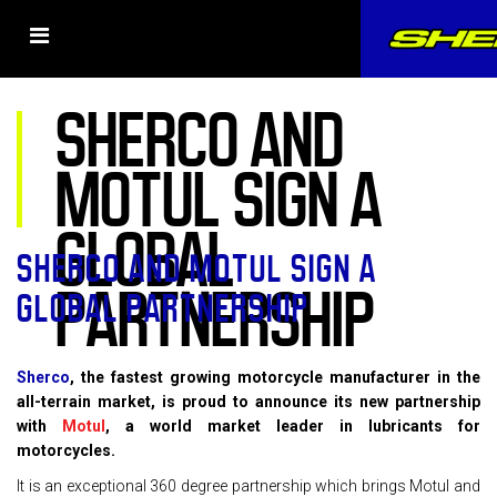
SHERCO AND
MOTUL SIGN A
GLOBAL
SHERCO AND MOTUL SIGN A
PARTNERSHIP
GLOBAL PARTNERSHIP
Sherco
, the fastest growing motorcycle manufacturer in the
all-terrain market, is proud to announce its new partnership
with
Motul
, a world market leader in lubricants for
motorcycles.
It is an exceptional 360 degree partnership which brings Motul and