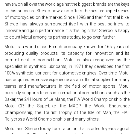
have won all over the world against the biggest brands are the keys
to this success. Sherco now also offers the best-equipped series
of motorcycles on the market. Since 1998 and their first trial bike,
Sherco has always surrounded itself with the best partners to
innovate and gain performance. It is this logic that Sherco is happy
to count Motul among its partners today, to go even further.
Motul is a world-class French company known for 165 years of
producing quality products, its capacity for innovation and its
commitment to competition. Motul is also recognized as the
specialist in synthetic lubricants, in 1971 they developed the first
100% synthetic lubricant for automotive engines. Over time, Motul
has acquired extensive experience as an official supplier for many
teams and manufacturers in the field of motor sports. Motul
currently supports teams in international competitions such as the
Dakar, the 24 Hours of Le Mans, the FIA ​​World Championship, the
Moto GP, the Superbike, the MXGP, the World Endurance
Championship, the Tourist Trophy of the Isle of Man, the FIA ​​
Rallycross World Championship and many others.
Motul and Sherco today form a union that started 6 years ago at