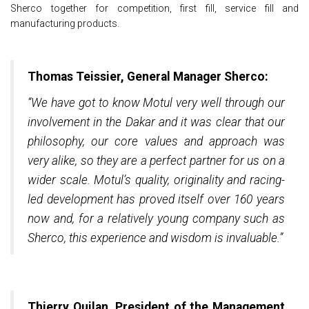
Sherco together for competition, first fill, service fill and
manufacturing products.
Thomas Teissier, General Manager Sherco:
“We have got to know Motul very well through our
involvement in the Dakar and it was clear that our
philosophy, our core values and approach was
very alike, so they are a perfect partner for us on a
wider scale. Motul’s quality, originality and racing-
led development has proved itself over 160 years
now and, for a relatively young company such as
Sherco, this experience and wisdom is invaluable.”
Thierry Quilan, President of the Management