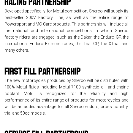
RACING
PARTNERSHIP
Developed specifically for Motul competition, Sherco will supply its
best-seller 300V Factory Line, as well as the entire range of
Powersport and MC Care products. This partnership will include all
the national and international competitions in which Sherco
factory riders are engaged, such as the Dakar, the Enduro GP, the
international Enduro Extreme races, the Trial GP, the XTrial and
many others.
FIRST FILL
PARTNERSHIP
The new motorcycles produced by Sherco will be distributed with
100% Motul fluids including Motul 7100 synthetic oil, and engine
coolant. Motul is recognized for the reliability and high
performance of its entire range of products for motorcycles and
will be an added advantage for all Sherco enduro, cross country,
trial and 50cc models.