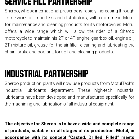
SERVICE FILL
PARTNERSHIP
Sherco, whose international presence is rapidly increasing through
its network of importers and distributors, will recommend Motul
for maintenance and cleaning products for its motorcycles. Motul
offers a wide range which will allow the rider of a Sherco
motorcycle to maintain his 2T or 4T engine: gearbox oil, engine oil,
2T mixture oil, grease for the air filter, cleaning and lubricating the
chain, brake and coolant, fork oil and cleaning products.
INDUSTRIAL PARTNERSHIP
Sherco production plants will now use products from MotulTech’s
industrial lubricants department. These high-tech industrial
lubricants have been developed and manufactured specifically for
the machining and lubrication of all industrial equipment.
The objective for Sherco is to have a wide and complete range
of products, suitable for all stages of its production. Motul, in
accordance with its concept “Casted, Drilled, Filled” meets