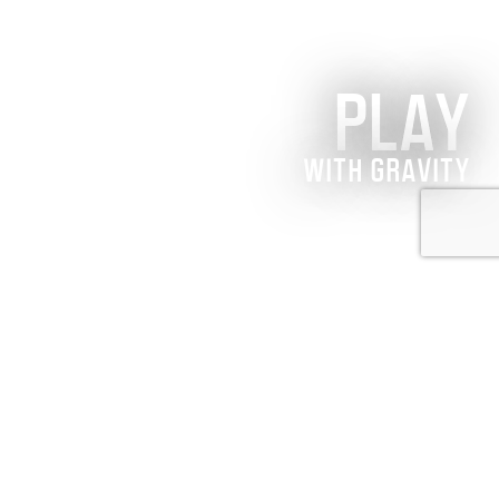
PLAY
WITH GRAVITY