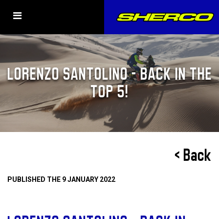
LORENZO SANTOLINO – BACK IN THE
TOP 5!
< Back
PUBLISHED THE 9 JANUARY 2022