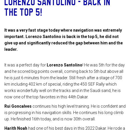
LORENZO SANTOLINO – BACK IN
THE TOP 5!
It was a very fast stage today where navigation was extremely
important. Lorenzo Santolino is back in the top 5, he did not
give up and significantly reduced the gap between him and the
leader.
It was a perfect day for
Lorenzo Santolino
! He was 5th for the day
and he scored big points overall, coming back to 5th but above all
he is just 6 minutes from the leader. Still fresh after a stage of 700
km including 402 km of special, riding the 450 SEF Rally which
works wonderfully well on the tracks and in the Saudi sand, he is
now one of the top favorites in this 44th Dakar.
Rui Goncalves
continues his high level training. He is confident and
is progressing in his navigation skills. He continues his long climb
up. He finished 16th today, and is now 30th overall.
Harith Noah
had one of his best days in this 2022 Dakar. He rode a