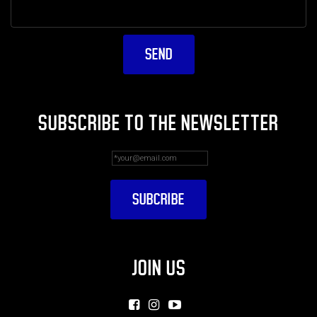
SUBSCRIBE TO THE NEWSLETTER
JOIN US