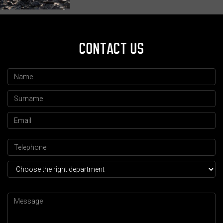
CONTACT US