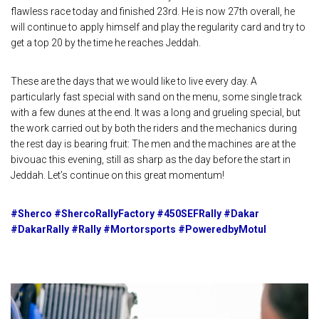
flawless race today and finished 23rd. He is now 27th overall, he
will continue to apply himself and play the regularity card and try to
get a top 20 by the time he reaches Jeddah.
These are the days that we would like to live every day. A
particularly fast special with sand on the menu, some single track
with a few dunes at the end. It was a long and grueling special, but
the work carried out by both the riders and the mechanics during
the rest day is bearing fruit: The men and the machines are at the
bivouac this evening, still as sharp as the day before the start in
Jeddah. Let’s continue on this great momentum!
#Sherco #ShercoRallyFactory #450SEFRally #Dakar
#DakarRally #Rally #Mortorsports #PoweredbyMotul