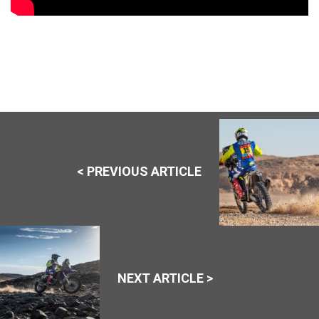
< PREVIOUS ARTICLE
NEXT ARTICLE >