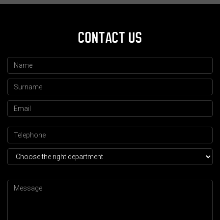
CONTACT US