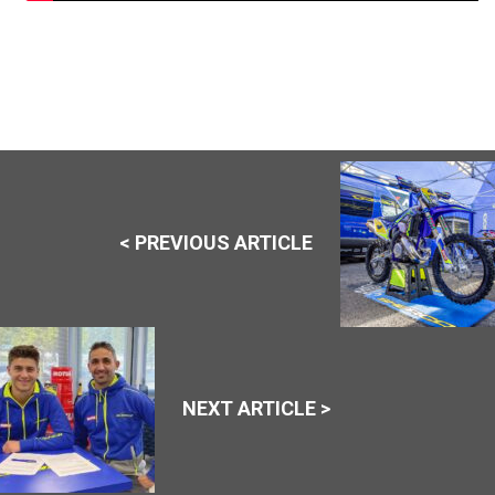
< PREVIOUS ARTICLE
NEXT ARTICLE >