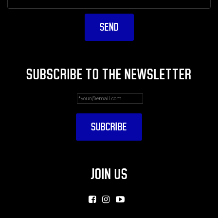
SUBSCRIBE TO THE NEWSLETTER
JOIN US