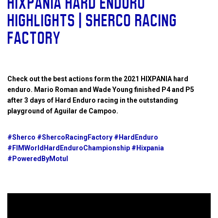
HIXPANIA HARD ENDURO
HIGHLIGHTS | SHERCO RACING
FACTORY
Check out the best actions form the 2021 HIXPANIA hard
enduro. Mario Roman and Wade Young finished P4 and P5
after 3 days of Hard Enduro racing in the outstanding
playground of Aguilar de Campoo.
#Sherco #ShercoRacingFactory #HardEnduro
#FIMWorldHardEnduroChampionship #Hixpania
#PoweredByMotul