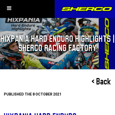
HIXPANIA HARD ENDURO HIGHLIGHTS |
SHERCO RACING FACTORY
< Back
PUBLISHED THE 8 OCTOBER 2021