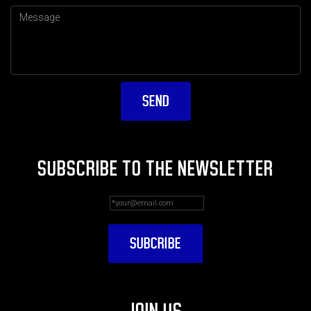
SUBSCRIBE TO THE NEWSLETTER