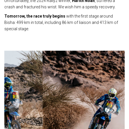
Unfortunately, the 2024 Rally2 winner,
Harith Noah
, suffered a
crash and fractured his wrist. We wish him a speedy recovery.
Tomorrow, the race truly begins
with the first stage around
Bisha: 499 km in total, including 86 km of liaison and 413 km of
special stage.