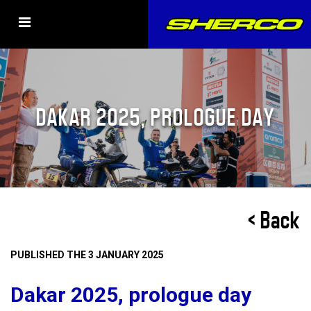
DAKAR 2025, PROLOGUE DAY
< Back
PUBLISHED THE 3 JANUARY 2025
Dakar 2025, prologue day