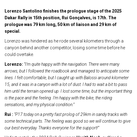
Lorenzo Santolino finishes the prologue stage of the 2025
Dakar Rally in 15th position, Rui Gonçalves, is 17th. The
prologue was 79 km long, 50 km of liaison and 29 km of
special.
Lorenzo was hindered as he rode several kilometers through a
canyon behind another competitor, losing some time before he
could overtake.
Lorenzo:
“I’m quite happy with the navigation. There were many
arrows, but I followed the roadbook and managed to anticipate some
lines. I felt comfortable, but I caught up with Balossi around kilometer
15, and it was in a canyon with a lot of dust. I had to wait a bit to pass
him until the terrain opened up. I lost some time, but the important thing
is the pace and the feeling. I’m happy with the bike, the riding
sensations, and my physical condition.”
Rui :
“P17 today on a pretty fast prolog of 29km in sandy tracks with
some technical parts. The feeling was good so we will continue to give
our best everyday.
Thanks everyone for the support!”