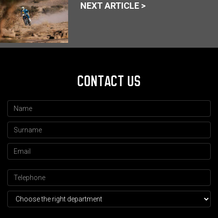
NEXT ARTICLE >
CONTACT US