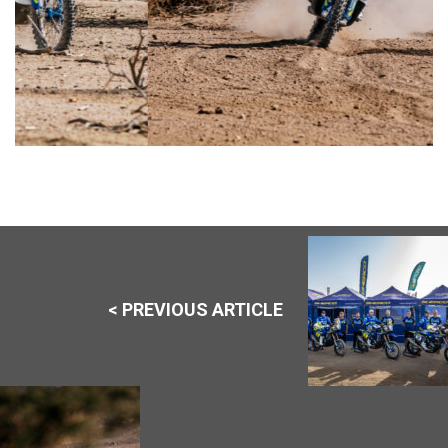
< PREVIOUS ARTICLE