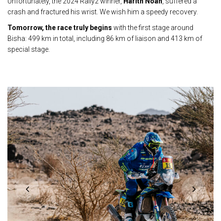
Unfortunately, the 2024 Rally2 winner,
Harith Noah
, suffered a
crash and fractured his wrist. We wish him a speedy recovery.
Tomorrow, the race truly begins
with the first stage around
Bisha: 499 km in total, including 86 km of liaison and 413 km of
special stage.