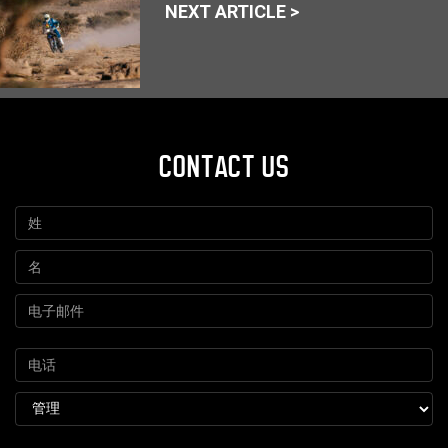
NEXT ARTICLE >
CONTACT US