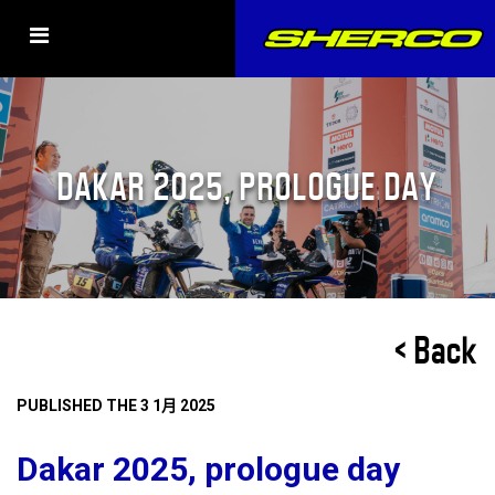
DAKAR 2025, PROLOGUE DAY
< Back
PUBLISHED THE 3 1月 2025
Dakar 2025, prologue day