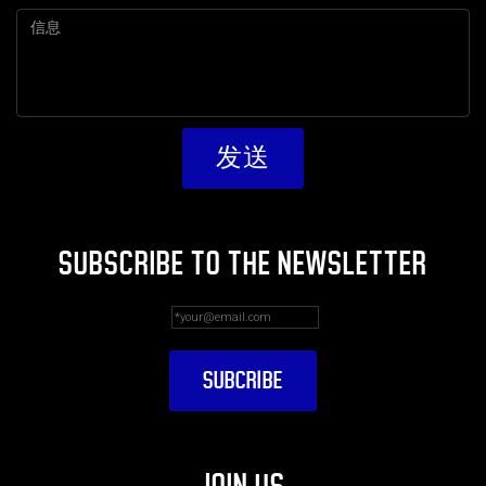
SUBSCRIBE TO THE NEWSLETTER