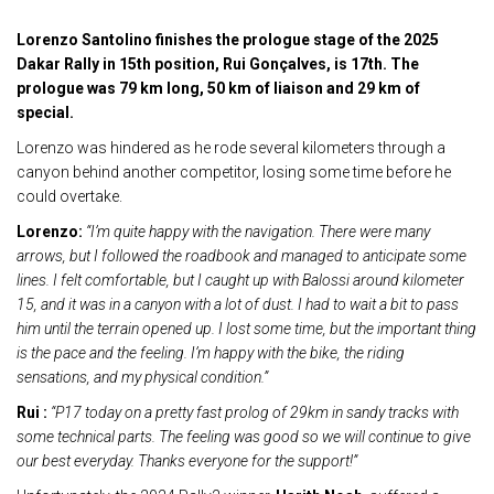
Lorenzo Santolino finishes the prologue stage of the 2025
Dakar Rally in 15th position, Rui Gonçalves, is 17th. The
prologue was 79 km long, 50 km of liaison and 29 km of
special.
Lorenzo was hindered as he rode several kilometers through a
canyon behind another competitor, losing some time before he
could overtake.
Lorenzo:
“I’m quite happy with the navigation. There were many
arrows, but I followed the roadbook and managed to anticipate some
lines. I felt comfortable, but I caught up with Balossi around kilometer
15, and it was in a canyon with a lot of dust. I had to wait a bit to pass
him until the terrain opened up. I lost some time, but the important thing
is the pace and the feeling. I’m happy with the bike, the riding
sensations, and my physical condition.”
Rui :
“P17 today on a pretty fast prolog of 29km in sandy tracks with
some technical parts. The feeling was good so we will continue to give
our best everyday.
Thanks everyone for the support!”