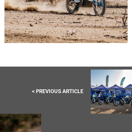
< PREVIOUS ARTICLE