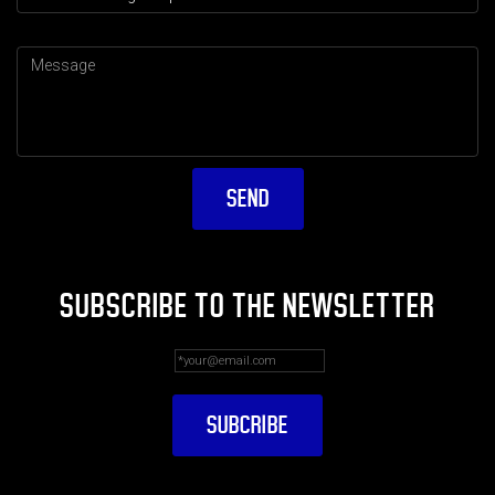
SUBSCRIBE TO THE NEWSLETTER