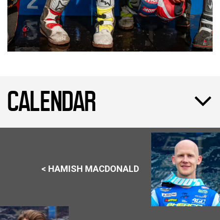
CALENDAR
< HAMISH MACDONALD