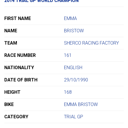
2014 TRIAL GP WORLD CHAMPION
FIRST NAME
EMMA
NAME
BRISTOW
TEAM
SHERCO RACING FACTORY
RACE NUMBER
161
NATIONALITY
ENGLISH
DATE OF BIRTH
29/10/1990
HEIGHT
168
BIKE
EMMA BRISTOW
CATEGORY
TRIAL GP