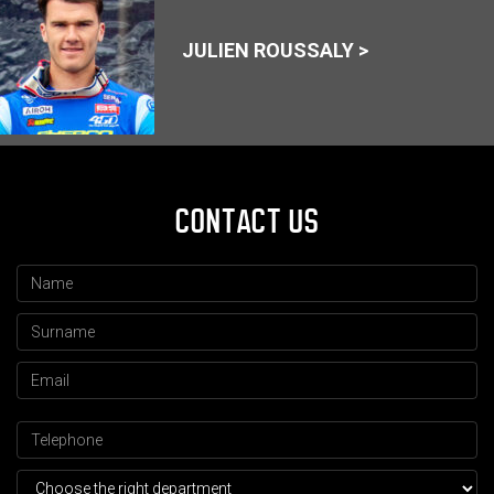
JULIEN ROUSSALY >
CONTACT US