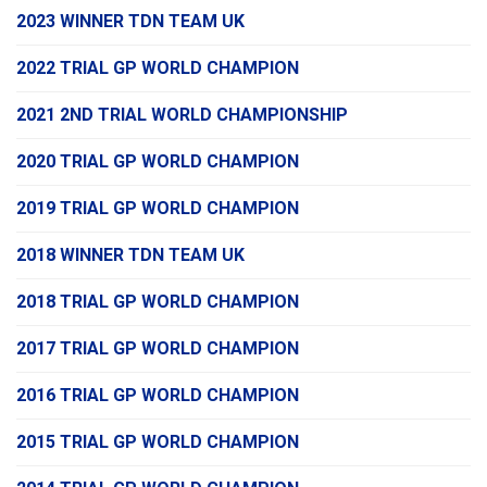
2023 WINNER TDN TEAM UK
2022 TRIAL GP WORLD CHAMPION
2021 2ND TRIAL WORLD CHAMPIONSHIP
2020 TRIAL GP WORLD CHAMPION
2019 TRIAL GP WORLD CHAMPION
2018 WINNER TDN TEAM UK
2018 TRIAL GP WORLD CHAMPION
2017 TRIAL GP WORLD CHAMPION
2016 TRIAL GP WORLD CHAMPION
2015 TRIAL GP WORLD CHAMPION