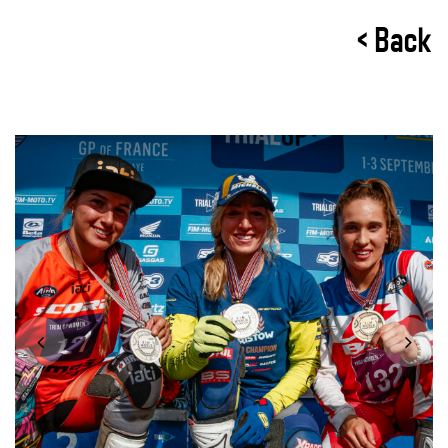
< Back