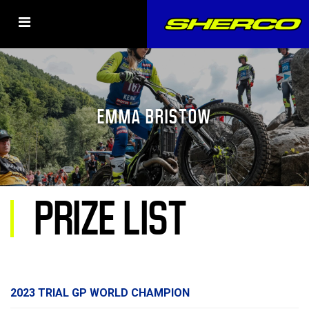
EMMA BRISTOW
PRIZE LIST
2023 TRIAL GP WORLD CHAMPION