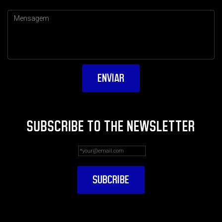
SUBSCRIBE TO THE NEWSLETTER