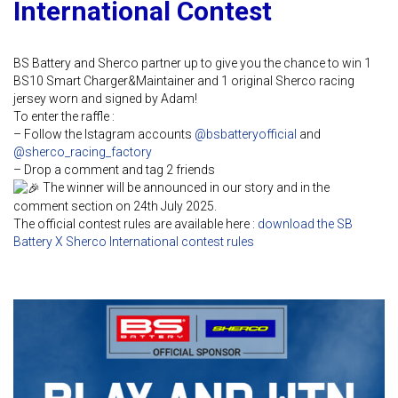
International Contest
BS Battery and Sherco partner up to give you the chance to win 1
BS10 Smart Charger&Maintainer and 1 original Sherco racing
jersey worn and signed by Adam!
To enter the raffle :
– Follow the Istagram accounts
@bsbatteryofficial
and
@sherco_racing_factory
– Drop a comment and tag 2 friends
The winner will be announced in our story and in the
comment section on 24th July 2025.
The official contest rules are available here :
download the SB
Battery X Sherco International contest rules