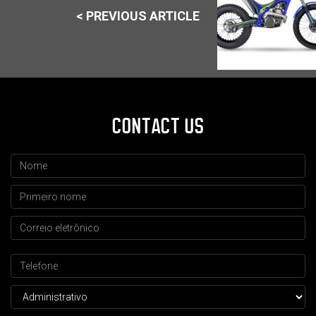
< PREVIOUS ARTICLE
CONTACT US