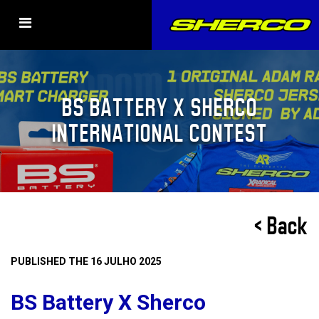
BS BATTERY X SHERCO
INTERNATIONAL CONTEST
< Back
PUBLISHED THE 16 JULHO 2025
BS Battery X Sherco