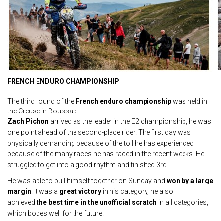
FRENCH ENDURO CHAMPIONSHIP
The third round of the
French enduro championship
was held in
the Creuse in Boussac.
Zach Pichon
arrived as the leader in the E2 championship, he was
one point ahead of the second-place rider. The first day was
physically demanding because of the toil he has experienced
because of the many races he has raced in the recent weeks. He
struggled to get into a good rhythm and finished 3rd.
He was able to pull himself together on Sunday and
won by a large
margin
. It was a
great victory
in his category, he also
achieved
the best time in the unofficial scratch
in all categories,
which bodes well for the future.