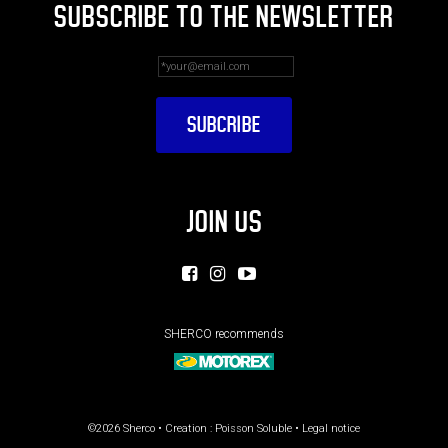
SUBSCRIBE TO THE NEWSLETTER
JOIN US
SHERCO recommends
©2026 Sherco • Creation :
Poisson Soluble
•
Legal notice