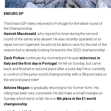
ENDURO GP
The EnduroGP riders returned to Portugal for the latest round of
the Championship.
Hamish Macdonald
, who injured his knee during the second
round of the series was absent. He was recently operated on to
repair his torn ligament; he will not be able to race for the rest of the
season but is already looking forward to the 2023 championship!
Zach Pichon
continues his momentum! He was
victorious in
Italy and the first day in Portugal
, he fell on Sunday, but came
back and finished in second place after a solid day! He is currently
in control of the junior world championship with a 38-point lead on
the second-place rider!
Antoine Magain
is gradually returning to his former form. His
riding has been very consistent. He did make a small mistake on
Sunday which led to a fall. He is in
4th place
in the E1 world
championship
.