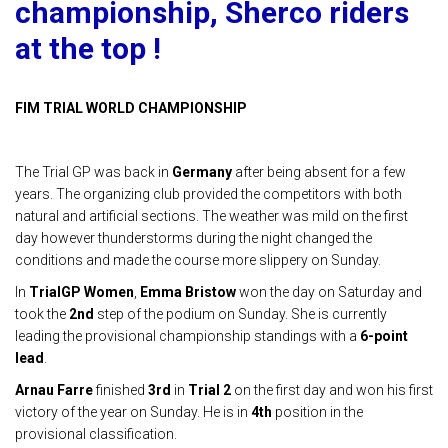
championship, Sherco riders
at the top !
FIM TRIAL WORLD CHAMPIONSHIP
The Trial GP was back in
Germany
after being absent for a few
years. The organizing club provided the competitors with both
natural and artificial sections. The weather was mild on the first
day however thunderstorms during the night changed the
conditions and made the course more slippery on Sunday.
In
TrialGP Women
,
Emma Bristow
won the day on Saturday and
took the
2nd
step of the podium on Sunday. She is currently
leading the provisional championship standings with a
6-point
lead
.
Arnau Farre
finished
3rd
in
Trial 2
on the first day and won his first
victory of the year on Sunday. He is in
4th
position in the
provisional classification.