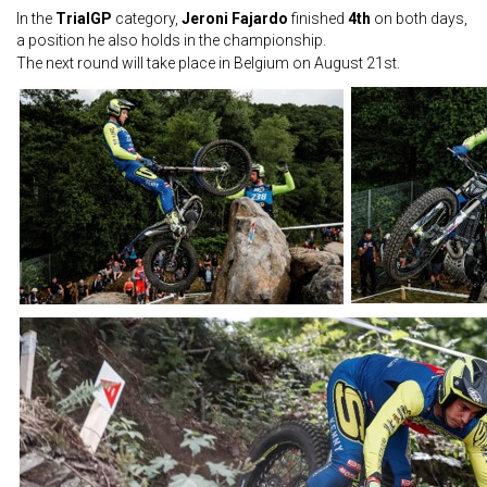
In the
TrialGP
category,
Jeroni Fajardo
finished
4th
on both days,
a position he also holds in the championship.
The next round will take place in Belgium on August 21st.