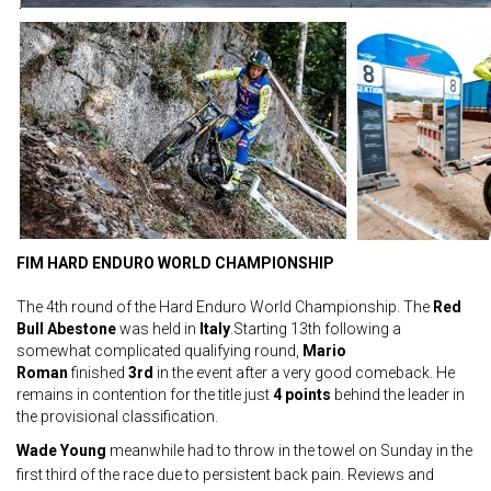
FIM HARD ENDURO WORLD CHAMPIONSHIP
The 4th round of the Hard Enduro World Championship. The
Red
Bull Abestone
was held in
Italy
.Starting 13th following a
somewhat complicated qualifying round,
Mario
Roman
finished
3rd
in the event after a very good comeback. He
remains in contention for the title just
4 points
behind the leader in
the provisional classification.
Wade Young
meanwhile had to throw in the towel on Sunday in the
first third of the race due to persistent back pain. Reviews and