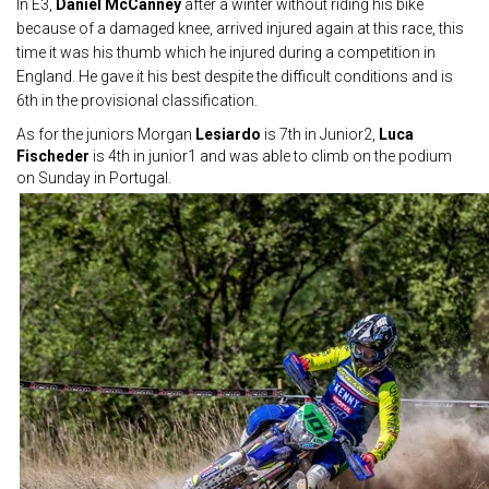
In E3,
Daniel McCanney
after a winter without riding his bike
because of a damaged knee, arrived injured again at this race, this
time it was his thumb which he injured during a competition in
England. He gave it his best despite the difficult conditions and is
6th in the provisional classification.
As for the juniors Morgan
Lesiardo
is 7th in Junior2,
Luca
Fischeder
is 4th in junior1 and was able to climb on the podium
on Sunday in Portugal.