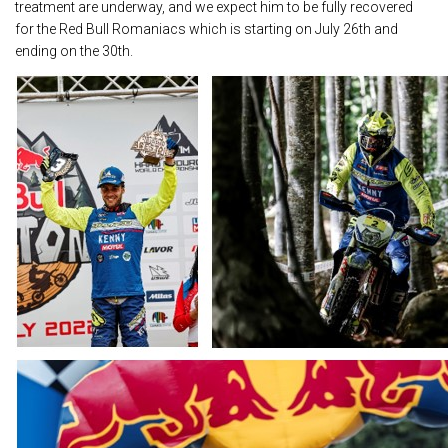
treatment are underway, and we expect him to be fully recovered
for the Red Bull Romaniacs which is starting on July 26th and
ending on the 30th.