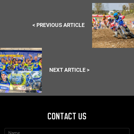
< PREVIOUS ARTICLE
NEXT ARTICLE >
CONTACT US