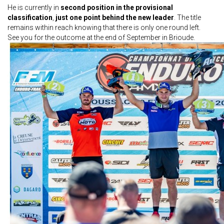
He is currently in
second position in the provisional
classification
,
just one point behind the new leader
. The title
remains within reach knowing that there is only one round left.
See you for the outcome at the end of September in Brioude.