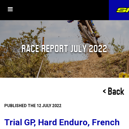
RACE REPORT JULY 2022
< Back
PUBLISHED THE 12 JULY 2022
Trial GP, Hard Enduro, French