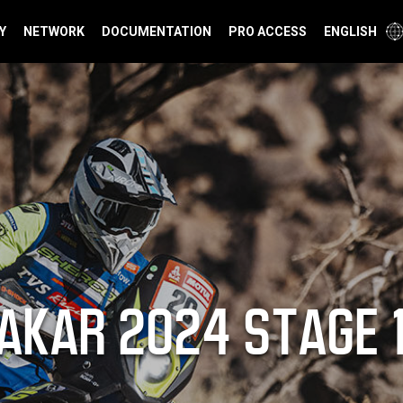
Y
NETWORK
DOCUMENTATION
PRO ACCESS
ENGLISH
AKAR 2024 STAGE 