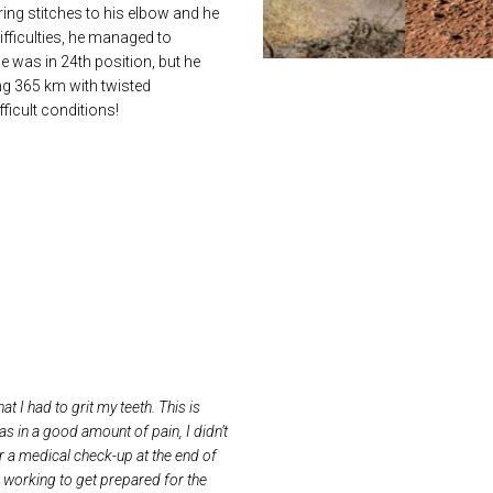
ring stitches to his elbow and he
ifficulties, he managed to
e was in 24th position, but he
ing 365 km with twisted
ficult conditions!
at I had to grit my teeth. This is
s in a good amount of pain, I didn’t
or a medical check-up at the end of
is working to get prepared for the