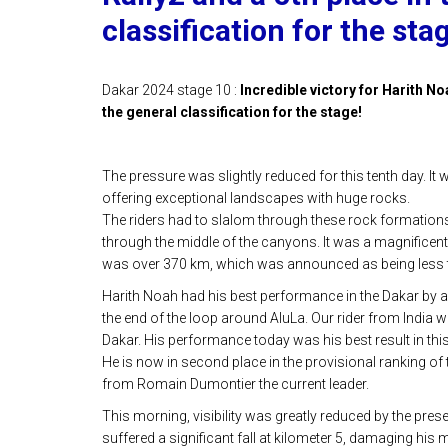
classification for the sta
Dakar 2024 stage 10 :
Incredible victory for Harith Noa
the general classification for the stage!
The pressure was slightly reduced for this tenth day. It
offering exceptional landscapes with huge rocks.
The riders had to slalom through these rock formations,
through the middle of the canyons. It was a magnificent 
was over 370 km, which was announced as being less t
Harith Noah had his best performance in the Dakar by ac
the end of the loop around AluLa. Our rider from India wh
Dakar. His performance today was his best result in this
He is now in second place in the provisional ranking of 
from Romain Dumontier the current leader.
This morning, visibility was greatly reduced by the pre
suffered a significant fall at kilometer 5, damaging his