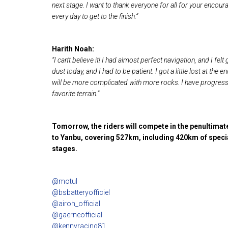
next stage. I want to thank everyone for all for your enc
every day to get to the finish.”
Harith Noah:
“I can’t believe it! I had almost perfect navigation, and I fel
dust today, and I had to be patient. I got a little lost at the
will be more complicated with more rocks. I have progressed
favorite terrain.”
Tomorrow, the riders will compete in the penultimate
to Yanbu, covering 527km, including 420km of speci
stages.
@motul
@bsbatteryofficiel
@airoh_official
@gaerneofficial
@kennyracing81