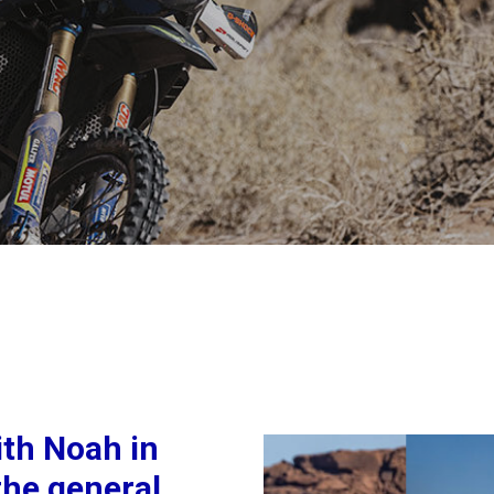
ith Noah in
the general