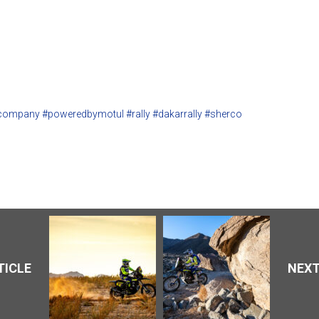
company
#poweredbymotul
#rally
#dakarrally
#sherco
TICLE
NEXT