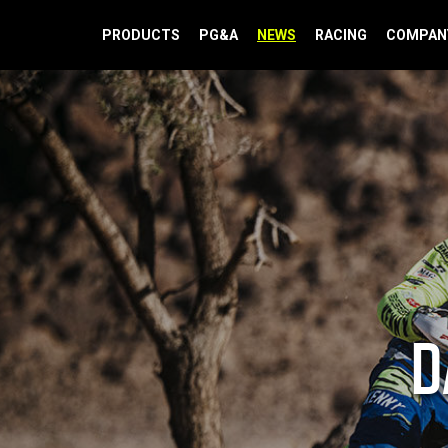
PRODUCTS
PG&A
NEWS
RACING
COMPAN
D