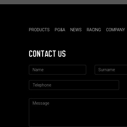
PRODUCTS
PG&A
NEWS
RACING
COMPANY
CONTACT US