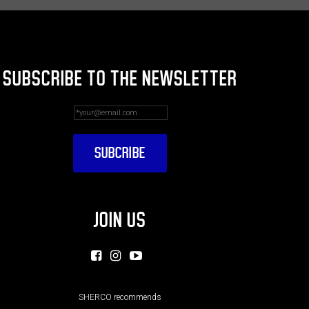
SUBSCRIBE TO THE NEWSLETTER
JOIN US
SHERCO recommends