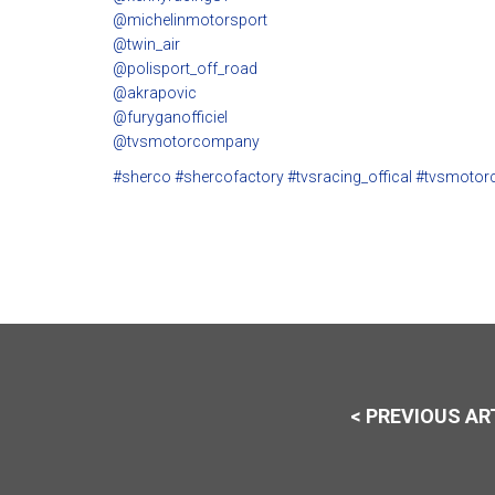
@michelinmotorsport
@twin_air
@polisport_off_road
@akrapovic
@furyganofficiel
@tvsmotorcompany
#sherco
#shercofactory
#tvsracing_offical
#tvsmotor
< PREVIOUS AR