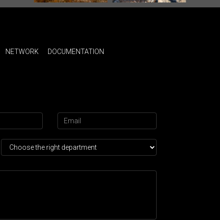
NETWORK
DOCUMENTATION