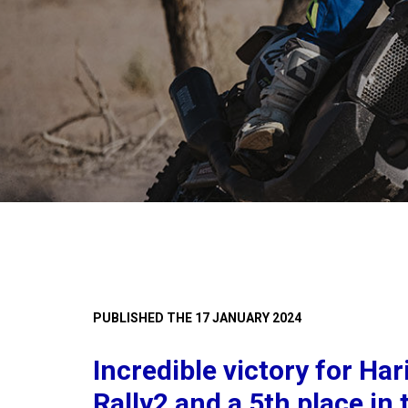
PUBLISHED THE 17 JANUARY 2024
Incredible victory for Har
Rally2 and a 5th place in 