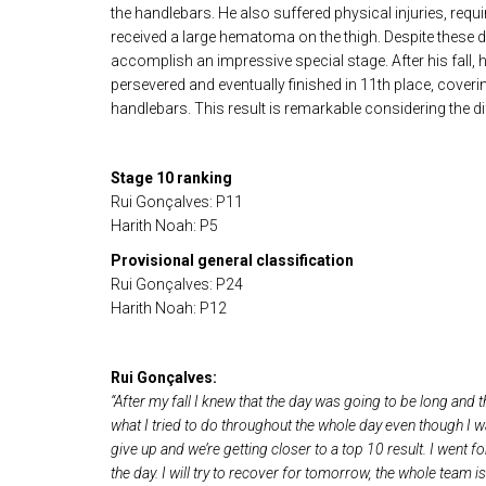
the handlebars. He also suffered physical injuries, requi
received a large hematoma on the thigh. Despite these d
accomplish an impressive special stage. After his fall, h
persevered and eventually finished in 11th place, cover
handlebars. This result is remarkable considering the dif
Stage 10 ranking
Rui Gonçalves: P11
Harith Noah: P5
Provisional general classification
Rui Gonçalves: P24
Harith Noah: P12
Rui Gonçalves:
“After my fall I knew that the day was going to be long and th
what I tried to do throughout the whole day even though I wa
give up and we’re getting closer to a top 10 result. I went f
the day. I will try to recover for tomorrow, the whole team 