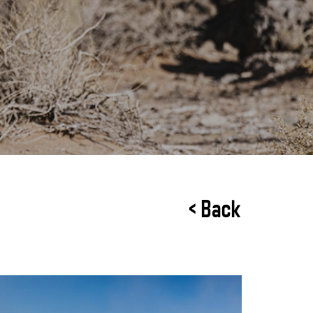
< Back