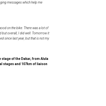
ouraging messages which help me
t good on the bike. There was a lot of
 end but overall, I did well. Tomorrow
it
 since last year, but that is not my
 stage of the Dakar, from Alula
al stages and 107km of liaison