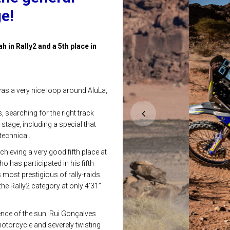
ge!
h in Rally2 and a 5th place in
 was a very nice loop around AluLa,
 searching for the right track
stage, including a special that
echnical.
hieving a very good fifth place at
o has participated in his fifth
 most prestigious of rally-raids.
the Rally2 category at only 4’31”
sence of the sun. Rui Gonçalves
 motorcycle and severely twisting