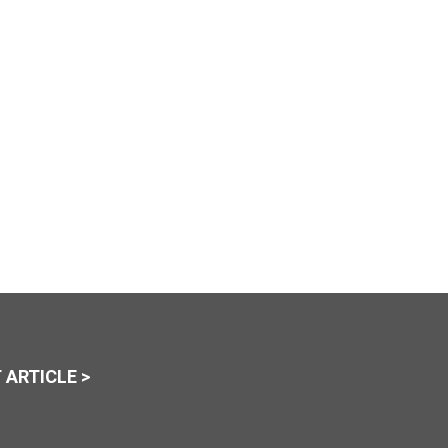
 ARTICLE >