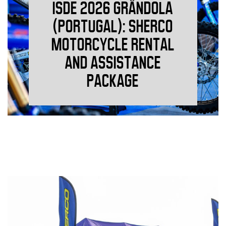
ISDE 2026 GRÂNDOLA
(PORTUGAL): SHERCO
MOTORCYCLE RENTAL
AND ASSISTANCE
PACKAGE