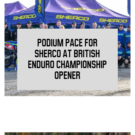
PODIUM PACE FOR
SHERCO AT BRITISH
ENDURO CHAMPIONSHIP
OPENER