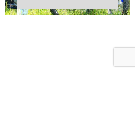
CONTACT US