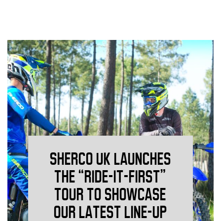
SHERCO UK LAUNCHES
THE “RIDE-IT-FIRST”
TOUR TO SHOWCASE
OUR LATEST LINE-UP