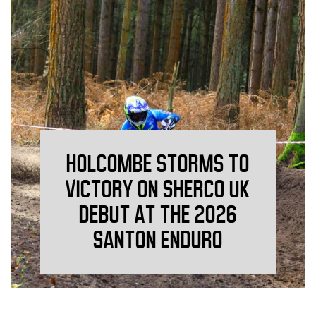
HOLCOMBE STORMS TO
VICTORY ON SHERCO UK
DEBUT AT THE 2026
SANTON ENDURO