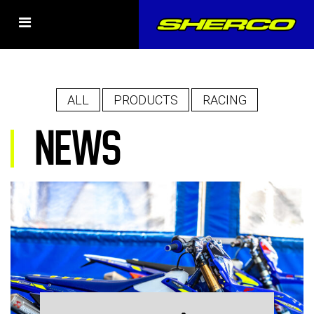
ALL
PRODUCTS
RACING
NEWS