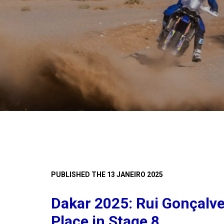
PUBLISHED THE 13 JANEIRO 2025
Dakar 2025: Rui Gonçalv
Place in Stage 8