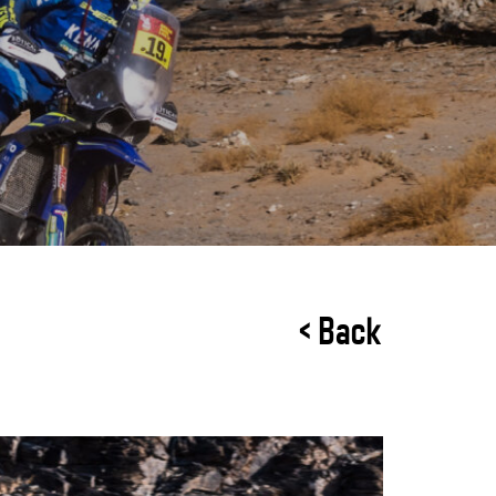
< Back