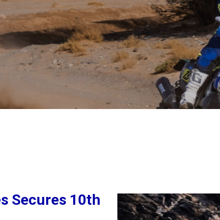
es Secures 10th