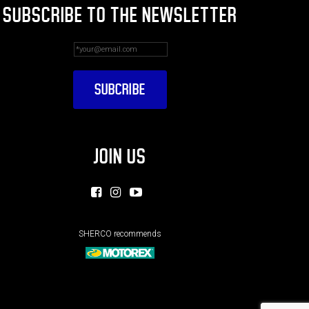
SUBSCRIBE TO THE NEWSLETTER
JOIN US
SHERCO recommends