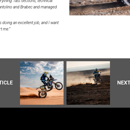
rything: fast sections, technical
 Santolino and Brabec and managed
s doing an excellent job, and I want
t me.”
TICLE
NEXT