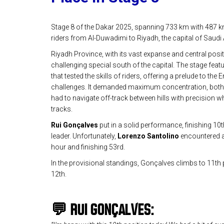
Stage 8 of the Dakar 2025, spanning 733 km with 487 km
riders from Al-Duwadimi to Riyadh, the capital of Saudi 
Riyadh Province, with its vast expanse and central posit
challenging special south of the capital. The stage fea
that tested the skills of riders, offering a prelude to th
challenges. It demanded maximum concentration, both i
had to navigate off-track between hills with precision wh
tracks.
Rui Gonçalves
put in a solid performance, finishing 10
leader. Unfortunately,
Lorenzo Santolino
encountered a 
hour and finishing 53rd.
In the provisional standings, Gonçalves climbs to 11th 
12th.
💬
RUI GONÇALVES: