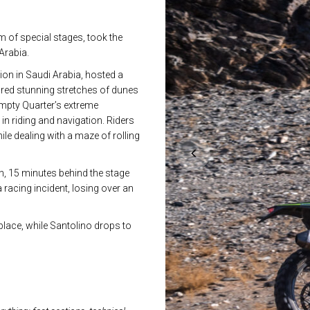
 of special stages, took the
Arabia.
ion in Saudi Arabia, hosted a
tured stunning stretches of dunes
e Empty Quarter’s extreme
n riding and navigation. Riders
ile dealing with a maze of rolling
th, 15 minutes behind the stage
racing incident, losing over an
place, while Santolino drops to