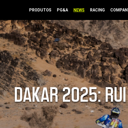
PRODUTOS
PG&A
NEWS
RACING
COMPAN
DAKAR 2025: RUI