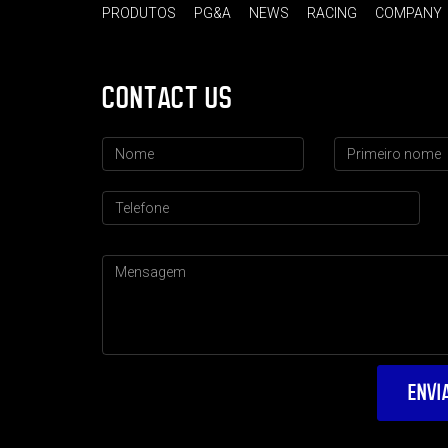
PRODUTOS
PG&A
NEWS
RACING
COMPANY
CONTACT US