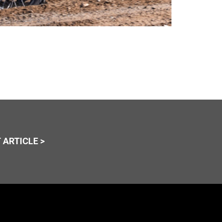
 ARTICLE >