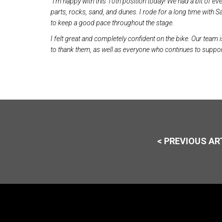
“I’m happy with this 10th position today! We had a bit of eve
parts, rocks, sand, and dunes. I rode for a long time with
to keep a good pace throughout the stage.
I felt great and completely confident on the bike. Our team i
to thank them, as well as everyone who continues to suppor
< PREVIOUS AR