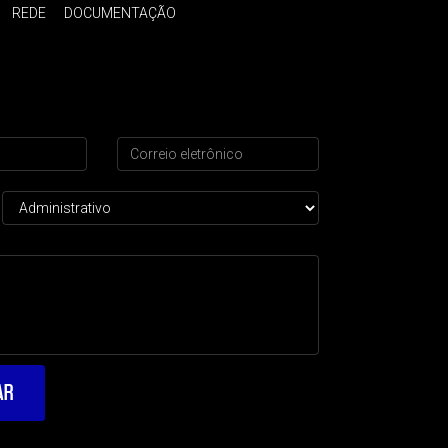
REDE
DOCUMENTAÇÃO