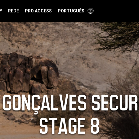
Y
REDE
PRO ACCESS
PORTUGUÊS
 GONÇALVES SECUR
STAGE 8