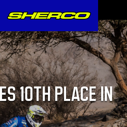
ES 10TH PLACE IN