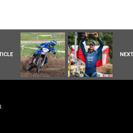
TICLE
NEXT
载