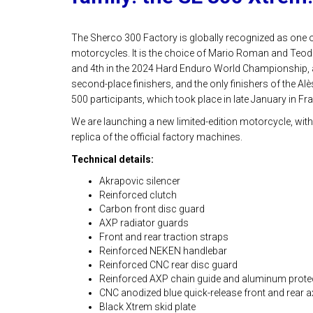
The Sherco 300 Factory is globally recognized as one 
motorcycles. It is the choice of Mario Roman and Teod
and 4th in the 2024 Hard Enduro World Championship, a
second-place finishers, and the only finishers of the A
500 participants, which took place in late January in Fr
We are launching a new limited-edition motorcycle, with
replica of the official factory machines.
Technical details:
Akrapovic silencer
Reinforced clutch
Carbon front disc guard
AXP radiator guards
Front and rear traction straps
Reinforced NEKEN handlebar
Reinforced CNC rear disc guard
Reinforced AXP chain guide and aluminum prote
CNC anodized blue quick-release front and rear ax
Black Xtrem skid plate