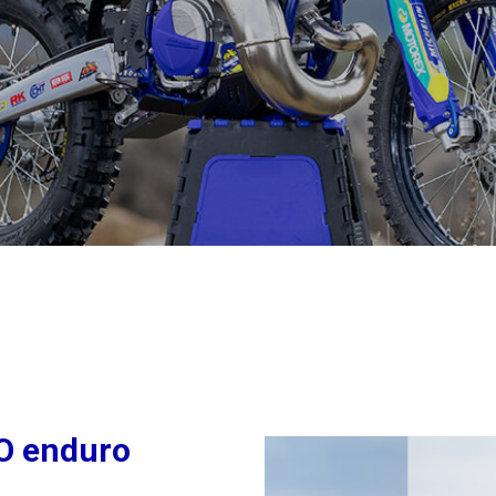
CO enduro