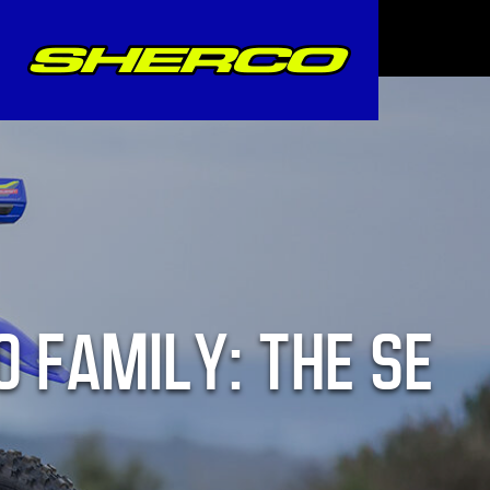
O FAMILY: THE SE