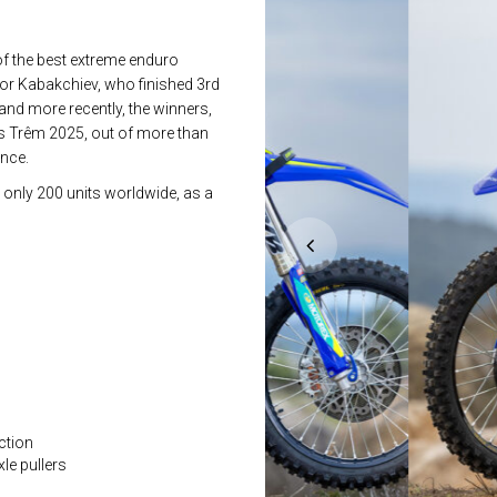
of the best extreme enduro
or Kabakchiev, who finished 3rd
nd more recently, the winners,
lès Trêm 2025, out of more than
ance.
 only 200 units worldwide, as a
ction
le pullers