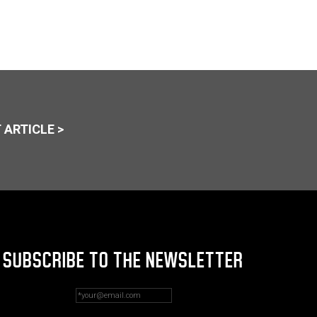
 ARTICLE >
SUBSCRIBE TO THE NEWSLETTER