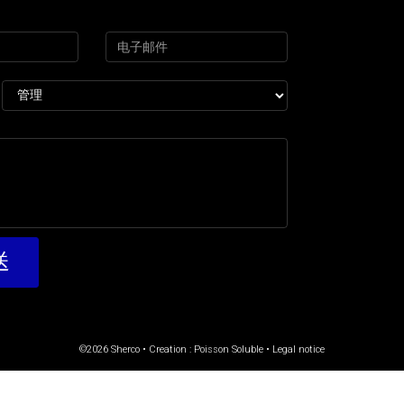
©2026 Sherco • Creation :
Poisson Soluble
•
Legal notice