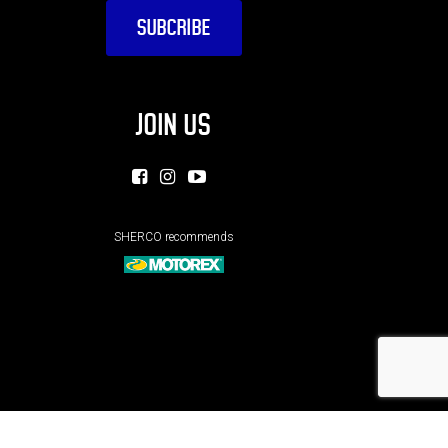
JOIN US
SHERCO recommends