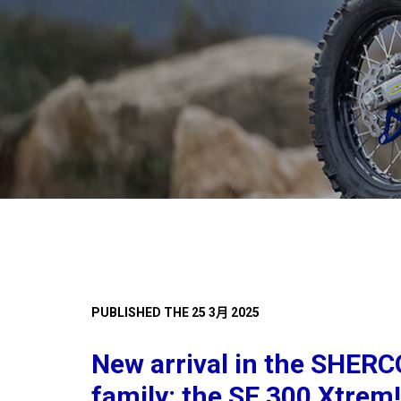
PUBLISHED THE 25 3月 2025
New arrival in the SHER
family: the SE 300 Xtrem!