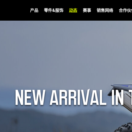
产品
零件&服饰
动态
赛事
销售网络
合作伙
NEW ARRIVAL IN 