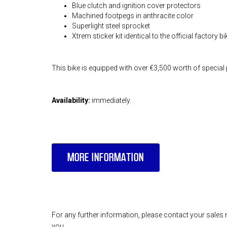
Blue clutch and ignition cover protectors
Machined footpegs in anthracite color
Superlight steel sprocket
Xtrem sticker kit identical to the official factory b
This bike is equipped with over €3,500 worth of special 
Availability:
immediately.
MORE INFORMATION
For any further information, please contact your sales 
you.