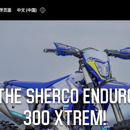
伴页面
中文 (中国)
THE SHERCO ENDUR
300 XTREM!