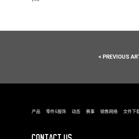
< PREVIOUS AR
产品
零件&服饰
动态
赛事
销售网络
文件下
CONTACT US