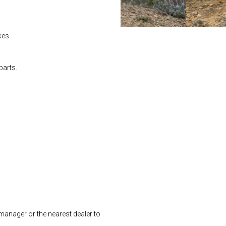
ikes
parts.
manager or the nearest dealer to