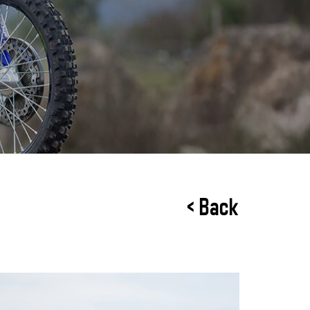
< Back