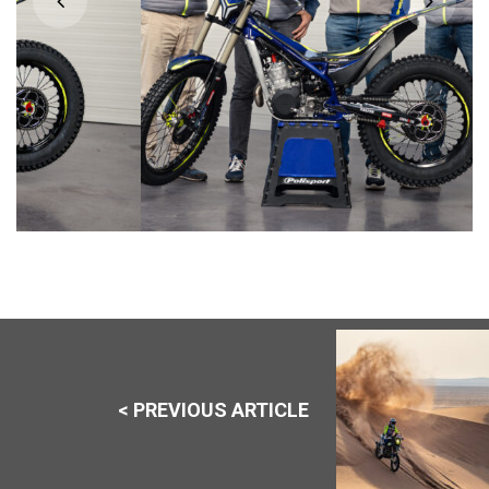
< PREVIOUS ARTICLE