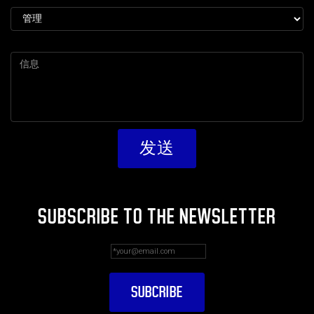
SUBSCRIBE TO THE NEWSLETTER