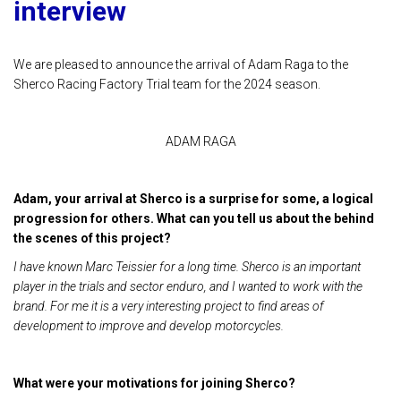
interview
We are pleased to announce the arrival of Adam Raga to the
Sherco Racing Factory Trial team for the 2024 season.
ADAM RAGA
Adam, your arrival at Sherco is a surprise for some, a logical
progression for others. What can you tell us about the behind
the scenes of this project?
I have known Marc Teissier for a long time. Sherco is an important
player in the trials and sector enduro, and I wanted to work with the
brand. For me it is a very interesting project to find areas of
development to improve and develop motorcycles.
What were your motivations for joining Sherco?