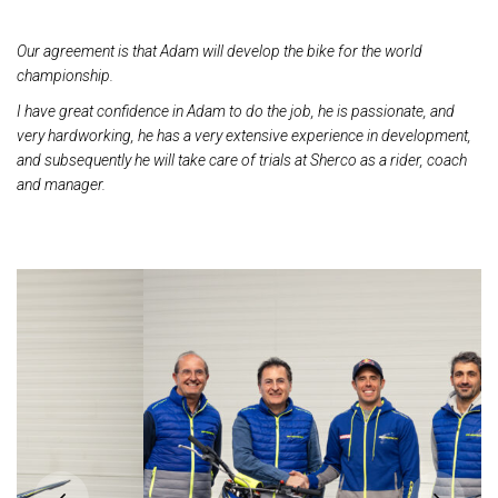
Our agreement is that Adam will develop the bike for the world
championship.
I have great confidence in Adam to do the job, he is passionate, and
very hardworking, he has a
very extensive experience in development,
and subsequently he will take care of trials at Sherco as
a rider, coach
and manager.