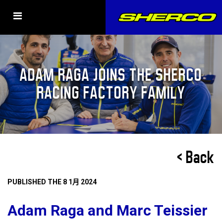
ADAM RAGA JOINS THE SHERCO
RACING FACTORY FAMILY
< Back
PUBLISHED THE 8 1月 2024
Adam Raga and Marc Teissier