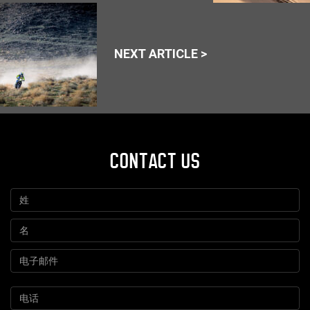
NEXT ARTICLE >
CONTACT US