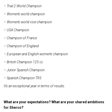
– Trial 2 World Champion
– Women’s world champion
– Women’s world vice-champion
– USA Champion
– Champion of France
– Champion of England
– European and English women’s champion
– British Champion 125 cc
– Junior Spanish Champion
– Spanish Champion TR5
It’s an exceptional year in terms of results.
What are your expectations? What are your shared ambitions
for Sherco?