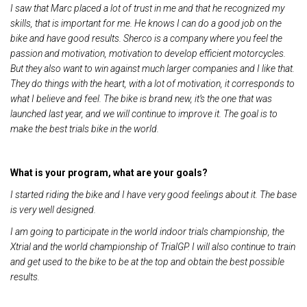
I saw that Marc placed a lot of trust in me and that he recognized my
skills, that is important for me. He knows I can do a good job on the
bike and have good results. Sherco is a company where you feel the
passion and motivation, motivation to develop efficient motorcycles.
But they also want to win against much larger companies and I like that.
They do things with the heart, with a lot of motivation, it corresponds to
what I believe and feel. The bike is brand new, it’s the one that was
launched last year, and we will continue to improve it. The goal is to
make the best trials bike in the world.
What is your program, what are your goals?
I started riding the bike and I have very good feelings about it. The base
is very well designed.
I am going to participate in the world indoor trials championship, the
Xtrial and the world championship of TrialGP. I will also continue to train
and get used to the bike to be at the top and obtain the best possible
results.