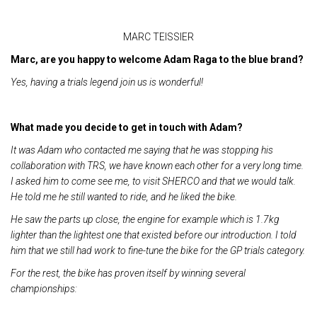
MARC TEISSIER
Marc, are you happy to welcome Adam Raga to the blue brand?
Yes, having a trials legend join us is wonderful!
What made you decide to get in touch with Adam?
It was Adam who contacted me saying that he was stopping his
collaboration with TRS, we have known each other for a very long time.
I asked him to come see me, to visit SHERCO and that we would talk.
He told me he still wanted to ride, and he liked the bike.
He saw the parts up close, the engine for example which is 1.7kg
lighter than the lightest one that existed before our introduction. I told
him that we still had work to fine-tune the bike for the GP trials category.
For the rest, the bike has proven itself by winning several
championships: