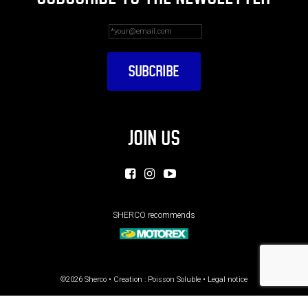
JOIN US
SHERCO recommends
©2026 Sherco • Creation :
Poisson Soluble
•
Legal notice