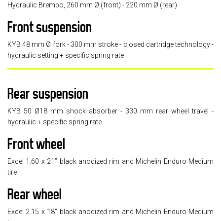
Hydraulic Brembo, 260 mm Ø (front) - 220 mm Ø (rear)
Front suspension
KYB 48 mm Ø fork - 300 mm stroke - closed cartridge technology -
hydraulic setting + specific spring rate
Rear suspension
KYB 50 Ø18 mm shock absorber - 330 mm rear wheel travel -
hydraulic + specific spring rate
Front wheel
Excel 1.60 x 21’’ black anodized rim and Michelin Enduro Medium
tire
Rear wheel
Excel 2.15 x 18’’ black anodized rim and Michelin Enduro Medium