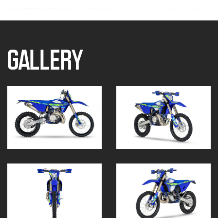
GALLERY