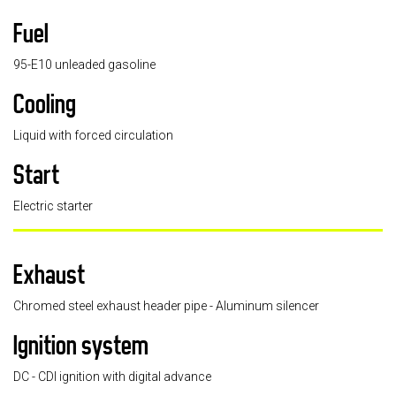
Fuel
95-E10 unleaded gasoline
Cooling
Liquid with forced circulation
Start
Electric starter
Exhaust
Chromed steel exhaust header pipe - Aluminum silencer
Ignition system
DC - CDI ignition with digital advance