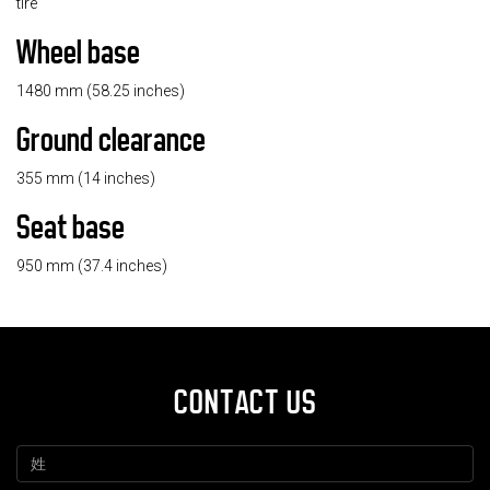
tire
Wheel base
1480 mm (58.25 inches)
Ground clearance
355 mm (14 inches)
Seat base
950 mm (37.4 inches)
CONTACT US