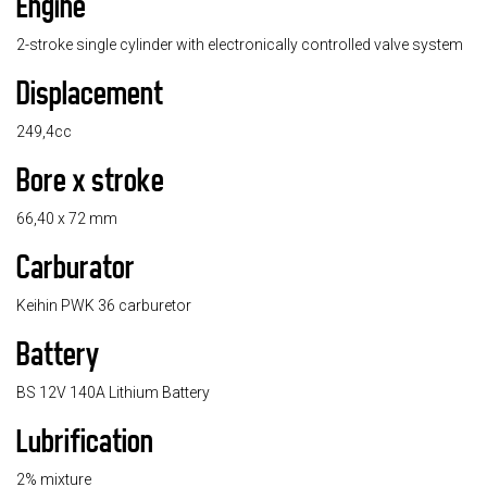
Engine
2-stroke single cylinder with electronically controlled valve system
Displacement
249,4cc
Bore x stroke
66,40 x 72 mm
Carburator
Keihin PWK 36 carburetor
Battery
BS 12V 140A Lithium Battery
Lubrification
2% mixture