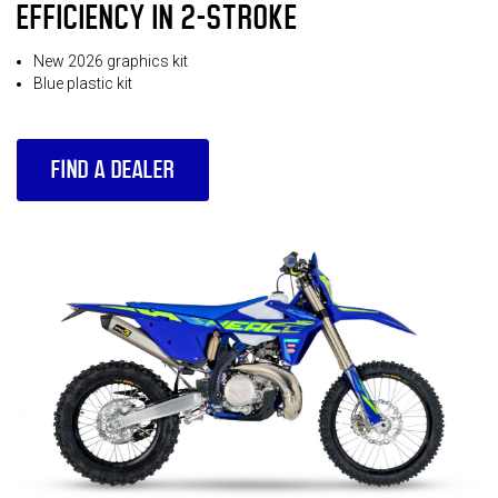
EFFICIENCY IN 2-STROKE
New 2026 graphics kit
Blue plastic kit
FIND A DEALER