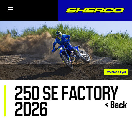
Download flyer
250 SE FACTORY
2026
< Back