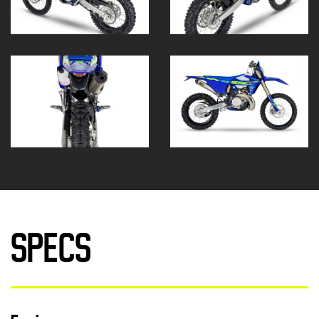
SPECS