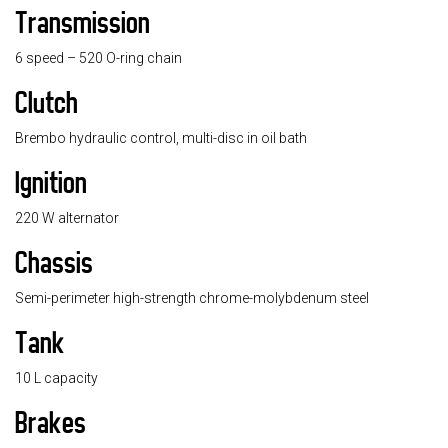
Transmission
6 speed – 520 O-ring chain
Clutch
Brembo hydraulic control, multi-disc in oil bath
Ignition
220 W alternator
Chassis
Semi-perimeter high-strength chrome-molybdenum steel
Tank
10 L capacity
Brakes