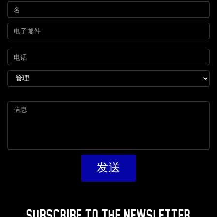
SUBSCRIBE TO THE NEWSLETTER