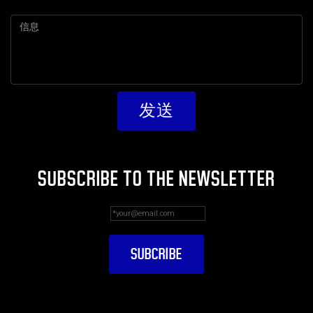
SUBSCRIBE TO THE NEWSLETTER