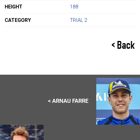
HEIGHT
188
CATEGORY
TRIAL 2
< Back
< ARNAU FARRE