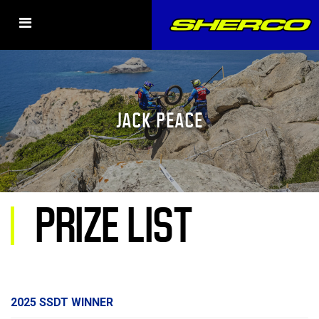
JACK PEACE
PRIZE LIST
2025 SSDT WINNER