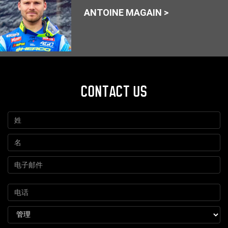
ANTOINE MAGAIN >
CONTACT US