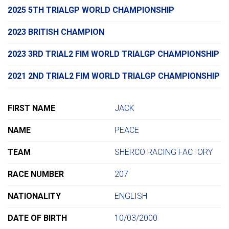
2025 5TH TRIALGP WORLD CHAMPIONSHIP
2023 BRITISH CHAMPION
2023 3RD TRIAL2 FIM WORLD TRIALGP CHAMPIONSHIP
2021 2ND TRIAL2 FIM WORLD TRIALGP CHAMPIONSHIP
FIRST NAME
JACK
NAME
PEACE
TEAM
SHERCO RACING FACTORY
RACE NUMBER
207
NATIONALITY
ENGLISH
DATE OF BIRTH
10/03/2000