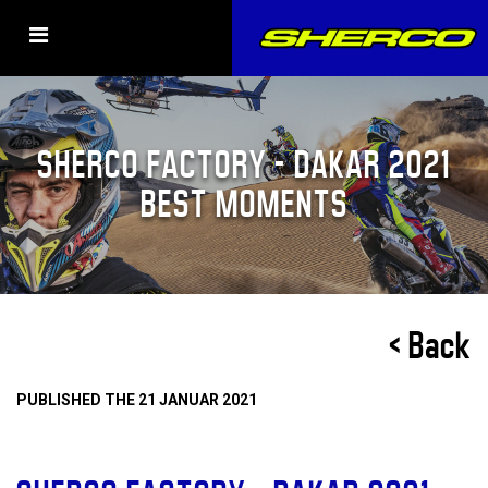
SHERCO FACTORY – DAKAR 2021
BEST MOMENTS
< Back
PUBLISHED THE 21 JANUAR 2021