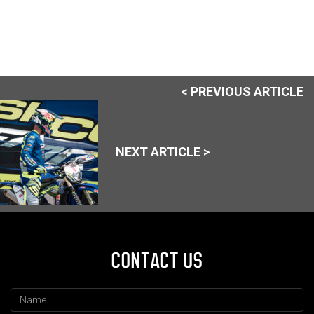
< PREVIOUS ARTICLE
NEXT ARTICLE >
CONTACT US