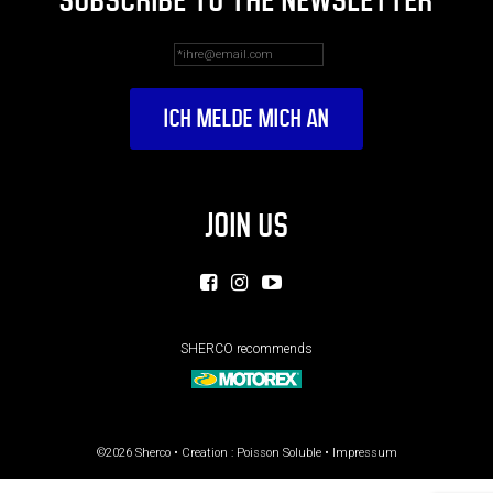
SUBSCRIBE TO THE NEWSLETTER
JOIN US
SHERCO recommends
©2026 Sherco • Creation :
Poisson Soluble
•
Impressum