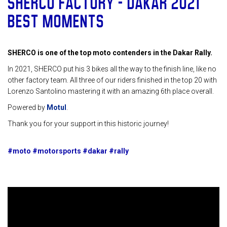
SHERCO FACTORY – DAKAR 2021
BEST MOMENTS
SHERCO is one of the top moto contenders in the Dakar Rally.
In 2021, SHERCO put his 3 bikes all the way to the finish line, like no
other factory team. All three of our riders finished in the top 20 with
Lorenzo Santolino mastering it with an amazing 6th place overall.
Powered by
Motul
.
Thank you for your support in this historic journey!
#moto #motorsports #dakar #rally