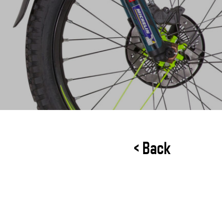
< Back