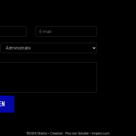
©2026 Sherco • Creation :
Poisson Soluble
•
Impressum