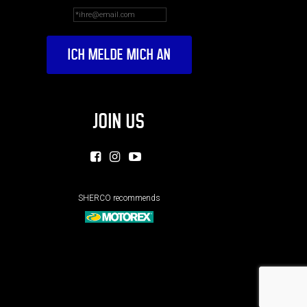
JOIN US
SHERCO recommends