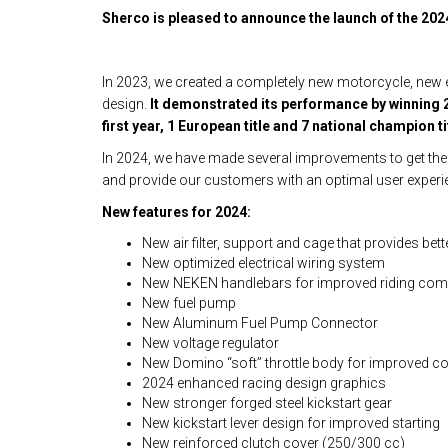
Sherco is pleased to announce the launch of the 2024
In 2023, we created a completely new motorcycle, new e
design.
It demonstrated its performance by winning 2
first year, 1 European title and 7 national champion ti
In 2024, we have made several improvements to get th
and provide our customers with an optimal user experi
New features for 2024:
New air filter, support and cage that provides bett
New optimized electrical wiring system
New NEKEN handlebars for improved riding com
New fuel pump
New Aluminum Fuel Pump Connector
New voltage regulator
New Domino “soft” throttle body for improved c
2024 enhanced racing design graphics
New stronger forged steel kickstart gear
New kickstart lever design for improved starting
New reinforced clutch cover (250/300 cc)