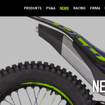
PRODUKTE
PG&A
NEWS
RACING
FIRMA
N