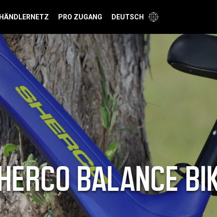
HÄNDLERNETZ
PRO ZUGANG
DEUTSCH
HERCO BALANCE BI