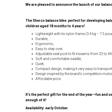
We are pleased to announce the launch of our balanc
The Sherco balance bike: perfect for developing ba
children aged 18 months to 4 years!
Lightweight with its nylon frame (3.4 kg – 7.5 pou
Durable,
Ergonomic,
Easy to step over,
Adjustable seat post to fit inseams from 32 to 44
Soft and comfortable saddle,
Quiet,
Compact design, making it very easy to transport
Design inspired by the brand’s competition moto
Affordable price.
It’s the perfect gift for the end of the year—fun and u
enough of it!
Availability: early October.