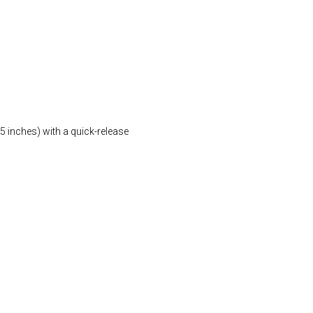
5 inches) with a quick-release