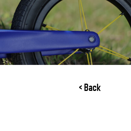
< Back