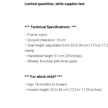
Limited quantities, while supplies last.
*** Technical Specifications: ***
– Frame: nylon
– Ground clearance: 10 cm
– Seat height: adjustable from 32 to 44 cm (12.5 to 17.2
clamp
– Handlebar height: 51 cm (20 inches)
– Wheels: 8 inches with inner tubes
*** For which child? ***
– Age: 18 months to 4 years
– Inseam height: 32 to 44 cm (12.5 to 17.25 inches)