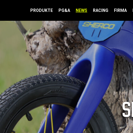
PRODUKTE
PG&A
NEWS
RACING
FIRMA
S