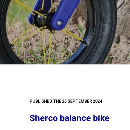
PUBLISHED THE 25 SEPTEMBER 2024
Sherco balance bike