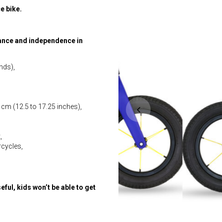
e bike.
lance and independence in
nds),
 cm (12.5 to 17.25 inches),
,
rcycles,
seful, kids won’t be able to get